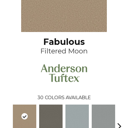
Fabulous
Filtered Moon
30
COLORS AVAILABLE