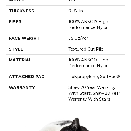
THICKNESS
0.87 In
FIBER
100% ANSO® High
Performance Nylon
FACE WEIGHT
75 Oz/yd²
STYLE
Textured Cut Pile
MATERIAL
100% ANSO® High
Performance Nylon
ATTACHED PAD
Polypropylene, SoftBac®
WARRANTY
Shaw 20 Year Warranty
With Stairs, Shaw 20 Year
Warranty With Stairs