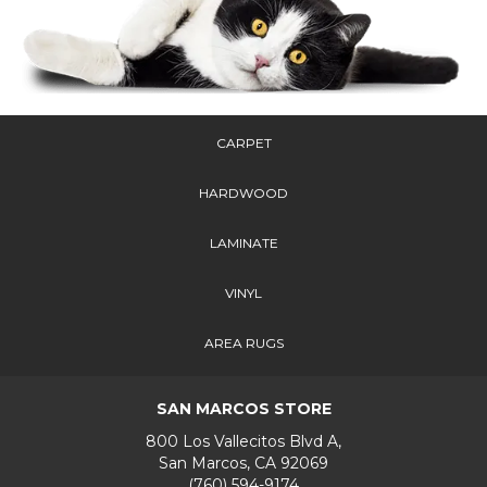
CARPET
HARDWOOD
LAMINATE
VINYL
AREA RUGS
SAN MARCOS STORE
800 Los Vallecitos Blvd A,
San Marcos, CA 92069
(760) 594-9174