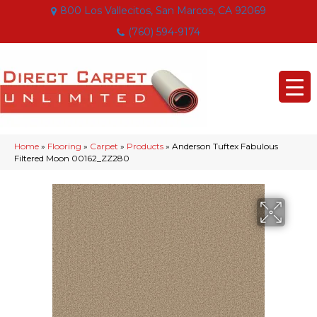
800 Los Vallecitos, San Marcos, CA 92069
(760) 594-9174
Home
»
Flooring
»
Carpet
»
Products
»
Anderson Tuftex Fabulous
Filtered Moon 00162_ZZ280