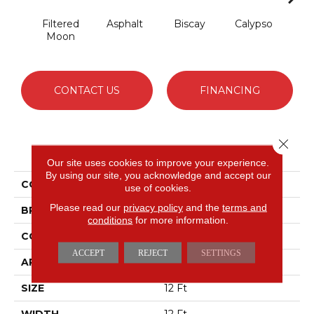
Filtered
Asphalt
Biscay
Calypso
Cha
Moon
B
CONTACT US
FINANCING
Close 
PRODUCT ATTRIBUTES
Our site uses cookies to improve your experience.
By using our site, you acknowledge and accept our
COLLECTION
Fabulous
use of cookies.
Please read our
privacy policy
and the
terms and
BRAND
Anderson Tuftex
conditions
for more information.
CONSTRUCTION
Textured Cut Pile
ACCEPT
REJECT
SETTINGS
APPLICATION
Residential
SIZE
12 Ft
WIDTH
12 Ft