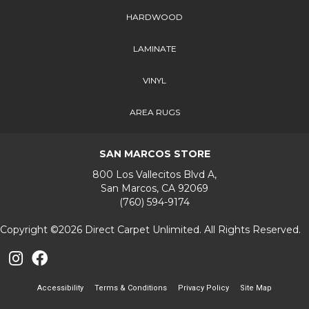
HARDWOOD
LAMINATE
VINYL
AREA RUGS
SAN MARCOS STORE
800 Los Vallecitos Blvd A,
San Marcos, CA 92069
(760) 594-9174
Copyright ©2026 Direct Carpet Unlimited. All Rights Reserved.
Accessibility
Terms & Conditions
Privacy Policy
Site Map