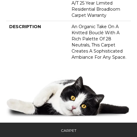
A/T 25 Year Limited
Residential Broadloom
Carpet Warranty
DESCRIPTION
An Organic Take On A
Knitted Bouclé With A
Rich Palette Of 28
Neutrals, This Carpet
Creates A Sophisticated
Ambiance For Any Space.
CARPET