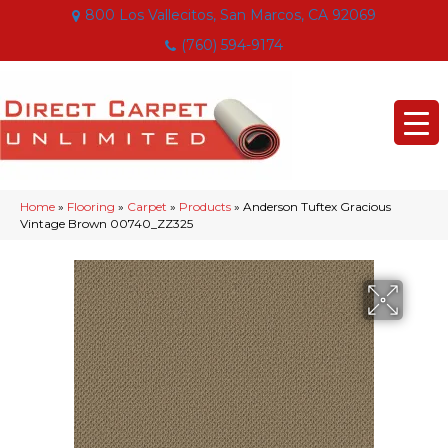
800 Los Vallecitos, San Marcos, CA 92069
(760) 594-9174
Home
»
Flooring
»
Carpet
»
Products
»
Anderson Tuftex Gracious
Vintage Brown 00740_ZZ325