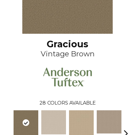
Gracious
Vintage Brown
28
COLORS AVAILABLE