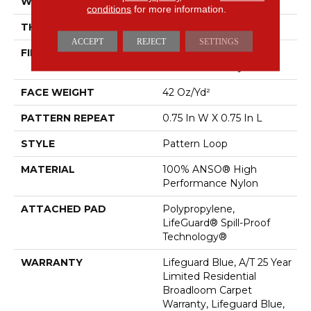
WIDTH
12 Ft
conditions
for more information.
THICKNESS
0.45 In
ACCEPT
REJECT
SETTINGS
FIBER
100% ANSO® High
Performance Nylon
FACE WEIGHT
42 Oz/yd²
PATTERN REPEAT
0.75 In W X 0.75 In L
STYLE
Pattern Loop
MATERIAL
100% ANSO® High
Performance Nylon
ATTACHED PAD
Polypropylene,
LifeGuard® Spill-Proof
Technology®
WARRANTY
Lifeguard Blue, A/T 25 Year
Limited Residential
Broadloom Carpet
Warranty, Lifeguard Blue,