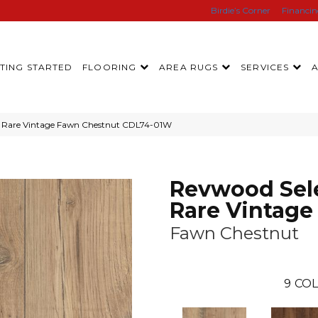
Birdie’s Corner
Financi
TING STARTED
FLOORING
AREA RUGS
SERVICES
 Rare Vintage Fawn Chestnut CDL74-01W
Revwood Sel
Rare Vintage
Fawn Chestnut
9
COL