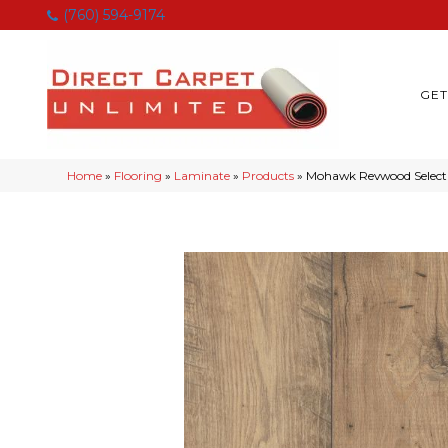
(760) 594-9174
GET
Home
»
Flooring
»
Laminate
»
Products
»
Mohawk Revwood Select