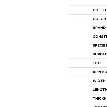
COLLE
COLOR
BRAND
CONST
SPECIE
SURFAC
EDGE
APPLIC
WIDTH
LENGT
THICKN