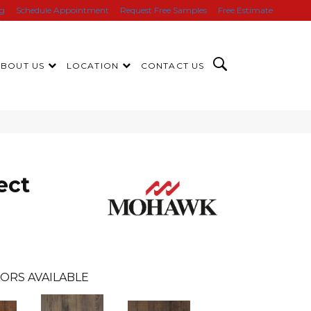
ng
Schedule Appointment
Request Free Samples
Free Estimate
ABOUT US
LOCATION
CONTACT US
ect
ORS AVAILABLE