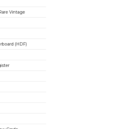
Rare Vintage
erboard (HDF)
ister