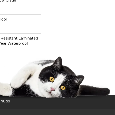
low Grade
loor
 Resistant Laminated
Year Waterproof
 RUGS