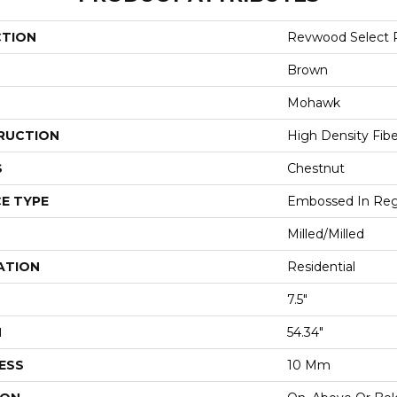
CTION
Revwood Select 
Brown
Mohawk
RUCTION
High Density Fib
S
Chestnut
E TYPE
Embossed In Reg
Milled/Milled
ATION
Residential
7.5"
H
54.34"
ESS
10 Mm