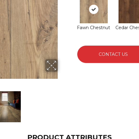
Fawn Chestnut
Cedar Che
CONTACT US
PRODUCT ATTRIBUTES