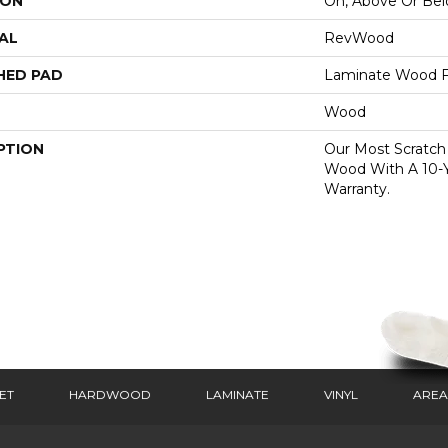
ION
On, Above Or Be
AL
RevWood
HED PAD
Laminate Wood F
Wood
PTION
Our Most Scratch
Wood With A 10-
Warranty.
ET
HARDWOOD
LAMINATE
VINYL
AREA