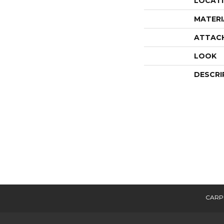
LOCAT
MATERI
ATTAC
LOOK
DESCRI
CARP