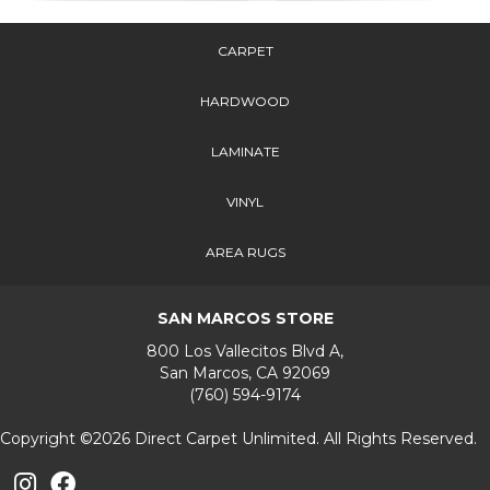
CARPET
HARDWOOD
LAMINATE
VINYL
AREA RUGS
SAN MARCOS STORE
800 Los Vallecitos Blvd A,
San Marcos, CA 92069
(760) 594-9174
Copyright ©2026 Direct Carpet Unlimited. All Rights Reserved.