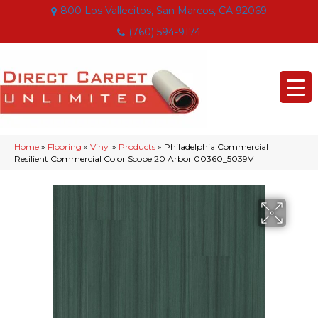
800 Los Vallecitos, San Marcos, CA 92069
(760) 594-9174
Home
»
Flooring
»
Vinyl
»
Products
»
Philadelphia Commercial
Resilient Commercial Color Scope 20 Arbor 00360_5039V