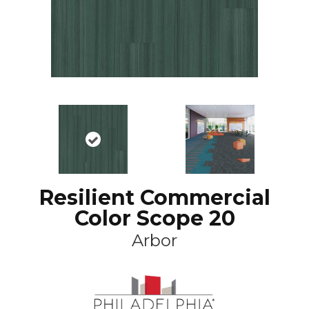
Resilient Commercial
Color Scope 20
Arbor