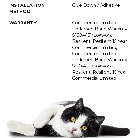
INSTALLATION
Glue Down / Adhesive
METHOD
WARRANTY
Commercial Limited
Underbed Bond Warranty
S150/4151/Lokworx+
Resilient, Resilient 15 Year
Commercial Limited,
Commercial Limited
Underbed Bond Warranty
S150/4151/Lokworx+
Resilient, Resilient 15 Year
Commercial Limited