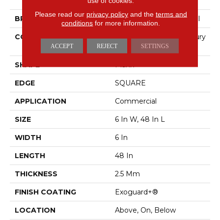
Color Scope 20
use of cookies.
Please read our
privacy policy
and the
terms and
BRAND
Philadelphia Commercial
conditions
for more information.
CONSTRUCTION
Heavy Commercial Luxury
Vinyl Tile
ACCEPT
REJECT
SETTINGS
SHAPE
Plank
EDGE
SQUARE
APPLICATION
Commercial
SIZE
6 In W, 48 In L
WIDTH
6 In
LENGTH
48 In
THICKNESS
2.5 Mm
FINISH COATING
Exoguard+®
LOCATION
Above, On, Below