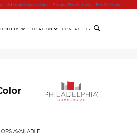
ng
Schedule Appointment
Request Free Samples
Free Estimate
ABOUT US
LOCATION
CONTACT US
Color
ORS AVAILABLE