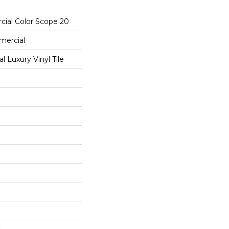
cial Color Scope 20
mercial
 Luxury Vinyl Tile