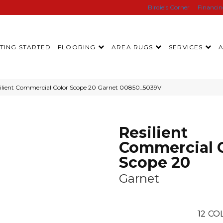
Birdie’s Corner
Financi
TING STARTED
FLOORING
AREA RUGS
SERVICES
silient Commercial Color Scope 20 Garnet 00850_5039V
Resilient
Commercial 
Scope 20
Garnet
12
COL