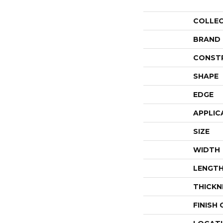
COLLE
BRAND
CONST
SHAPE
EDGE
APPLIC
SIZE
WIDTH
LENGT
THICKN
FINISH