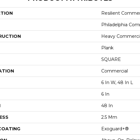
CTION
Resilient Commer
Philadelphia Com
RUCTION
Heavy Commercial
Plank
SQUARE
ATION
Commercial
6 In W, 48 In L
6 In
H
48 In
ESS
2.5 Mm
 COATING
Exoguard+®