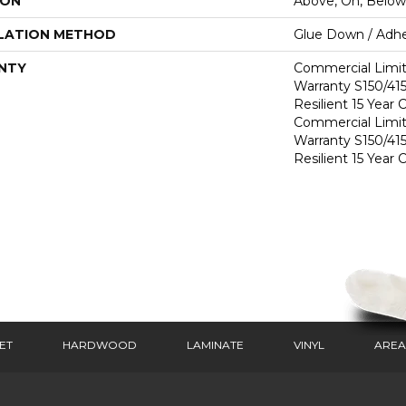
ION
Above, On, Below
LATION METHOD
Glue Down / Adhe
NTY
Commercial Limi
Warranty S150/415
Resilient 15 Year
Commercial Limi
Warranty S150/415
Resilient 15 Year
ET
HARDWOOD
LAMINATE
VINYL
AREA