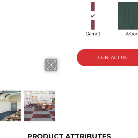
Garnet
Arbor
CONTACT US
PRODUCT ATTRIBUTES