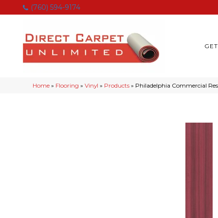
(760) 594-9174
GET
Home
»
Flooring
»
Vinyl
»
Products
»
Philadelphia Commercial Re