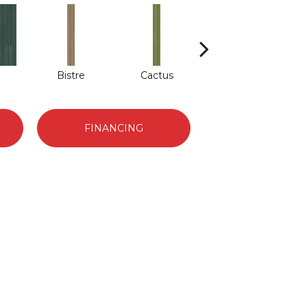
Bistre
Cactus
Caribe
FINANCING