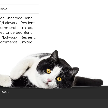
sive
ted Underbed Bond
1/Lokworx+ Resilient,
 Commercial Limited,
ted Underbed Bond
1/Lokworx+ Resilient,
 Commercial Limited
 RUGS