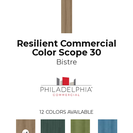
Resilient Commercial
Color Scope 30
Bistre
12
COLORS AVAILABLE