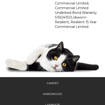
Commercial Limited,
Commercial Limited
Underbed Bond Warranty
S150/4151/Lokworx+
Resilient, Resilient 15 Year
Commercial Limited
CARPET
HARDWOOD
LAMINATE