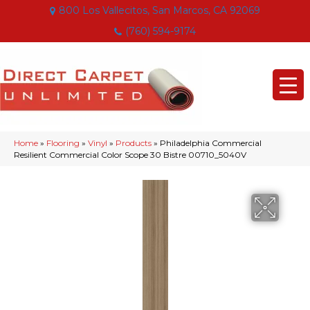
800 Los Vallecitos, San Marcos, CA 92069
(760) 594-9174
Home
»
Flooring
»
Vinyl
»
Products
»
Philadelphia Commercial
Resilient Commercial Color Scope 30 Bistre 00710_5040V