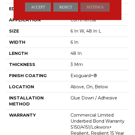
ACCEPT
REJECT
SETTINGS
EDGE
SQUARE
APPLICATION
Commercial
SIZE
6 In W, 48 In L
WIDTH
6 In
LENGTH
48 In
THICKNESS
3 Mm
FINISH COATING
Exoguard+®
LOCATION
Above, On, Below
INSTALLATION
Glue Down / Adhesive
METHOD
WARRANTY
Commercial Limited
Underbed Bond Warranty
S150/4151/Lokworx+
Resilient, Resilient 15 Year