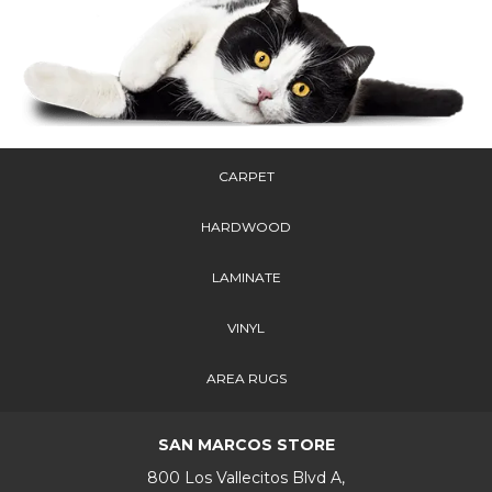
CARPET
HARDWOOD
LAMINATE
VINYL
AREA RUGS
SAN MARCOS STORE
800 Los Vallecitos Blvd A,