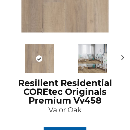
N
ex
t
Resilient Residential
COREtec Originals
Premium Vv458
Valor Oak