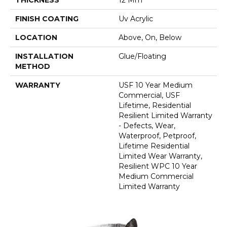
FINISH COATING
Uv Acrylic
LOCATION
Above, On, Below
INSTALLATION
Glue/Floating
METHOD
WARRANTY
USF 10 Year Medium
Commercial, USF
Lifetime, Residential
Resilient Limited Warranty
- Defects, Wear,
Waterproof, Petproof,
Lifetime Residential
Limited Wear Warranty,
Resilient WPC 10 Year
Medium Commercial
Limited Warranty