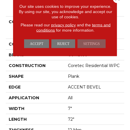
Our site uses cookies to improve your experience.
PRODUCT ATTRIBUTES
By using our site, you acknowledge and accept our
use of cookies.
COLLECTION
Resilient Residential
Please read our
privacy policy
and the
terms and
COREtec Originals
conditions
for more information.
Premium Vv458
COLOR
Beige
ACCEPT
REJECT
SETTINGS
BRAND
COREtec
CONSTRUCTION
Coretec Residential WPC
SHAPE
Plank
EDGE
ACCENT BEVEL
APPLICATION
All
WIDTH
7"
LENGTH
72"
THICKNESS
12 Mm