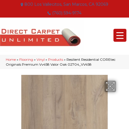
800 Los Vallecitos, San Marcos, CA 92069
(760) 594-9174
Home
»
Flooring
»
Vinyl
»
Products
»
Resilient Residential COREtec
Originals Premium Vv458 Valor Oak 02704_VV458