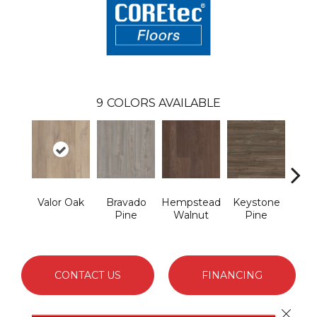
9
COLORS AVAILABLE
Valor Oak
Bravado
Hempstead
Keystone
Nob
Pine
Walnut
Pine
CONTACT US
FINANCING
Close 