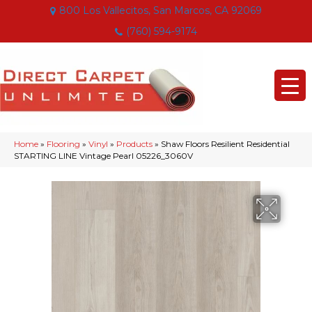
800 Los Vallecitos, San Marcos, CA 92069
(760) 594-9174
Home
»
Flooring
»
Vinyl
»
Products
»
Shaw Floors Resilient Residential
STARTING LINE Vintage Pearl 05226_3060V