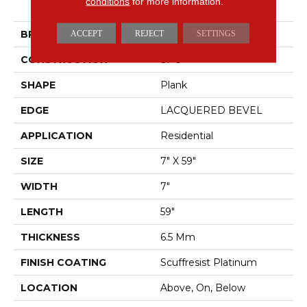
conditions
for more information.
STARTING LINE
BRAND
ACCEPT
REJECT
Shaw Floors
SETTINGS
CONSTRUCTION
SPC
SHAPE
Plank
EDGE
LACQUERED BEVEL
APPLICATION
Residential
SIZE
7" X 59"
WIDTH
7"
LENGTH
59"
THICKNESS
6.5 Mm
FINISH COATING
Scuffresist Platinum
LOCATION
Above, On, Below