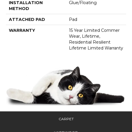
INSTALLATION
Glue/Floating
METHOD
ATTACHED PAD
Pad
WARRANTY
15 Year Limited Commer
Wear, Lifetime,
Residential Resilient
Lifetime Limited Warranty
CARPET