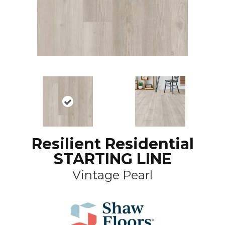
Resilient Residential
STARTING LINE
Vintage Pearl