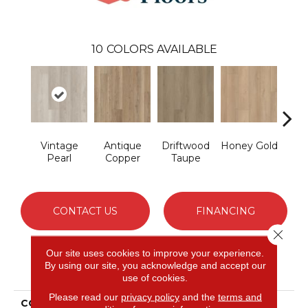
10
COLORS AVAILABLE
Vintage
Antique
Driftwood
Honey Gold
Moo
Pearl
Copper
Taupe
G
CONTACT US
FINANCING
Close 
Our site uses cookies to improve your experience.
By using our site, you acknowledge and accept our
PRODUCT ATTRIBUTES
use of cookies.
Please read our
privacy policy
and the
terms and
COLLECTION
Resilient Residential