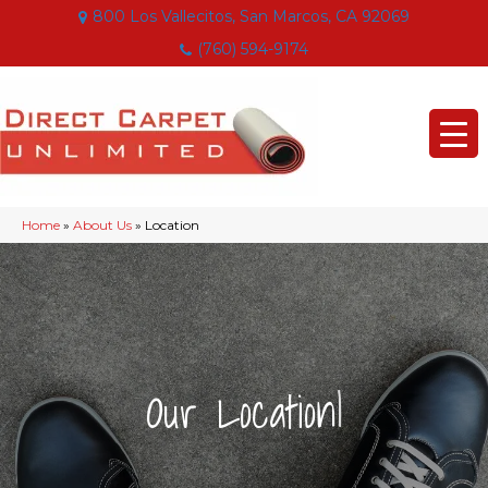
800 Los Vallecitos, San Marcos, CA 92069
(760) 594-9174
Home
»
About Us
»
Location
|