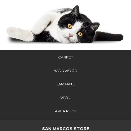
CARPET
HARDWOOD
LAMINATE
VINYL
AREA RUGS
SAN MARCOS STORE