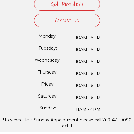
Get Directions
Contact Us
Monday:
10AM - 5PM
Tuesday:
10AM - 5PM
Wednesday:
10AM - 5PM
Thursday:
10AM - 5PM
Friday:
10AM - 5PM
Saturday:
10AM - 5PM
Sunday:
11AM - 4PM
*To schedule a Sunday Appointment please call 760-471-9090
ext. 1