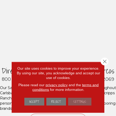
Close 
Direct Carpet Unlimited - San Marcos
Our site uses cookies to improve your experience.
By using our site, you acknowledge and accept our
use of cookies.
800 Los Vallecitos Blvd A, San Marcos, CA 92069
Please read our
privacy policy
and the
terms and
Our San Marcos showroom proudly serves residents throughout
conditions
for more information.
Carlsbad, Escondido, Rancho Bernardo, Del Mar, Poway, Scripps
Ranch, Encintas, Solana Beach and beyond. If you want
ACCEPT
REJECT
SETTINGS
personalized service and a huge selection of top-quality flooring
brands at affordable prices, look no further!