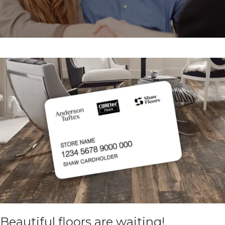
Beautiful floors are waiting!