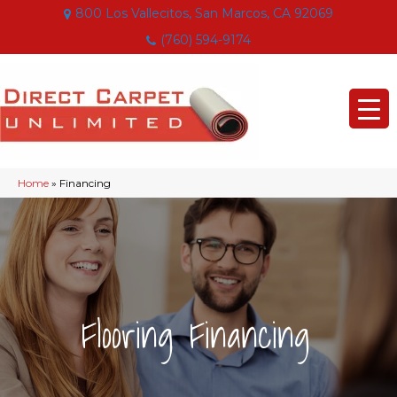
800 Los Vallecitos, San Marcos, CA 92069
(760) 594-9174
Home
»
Financing
|