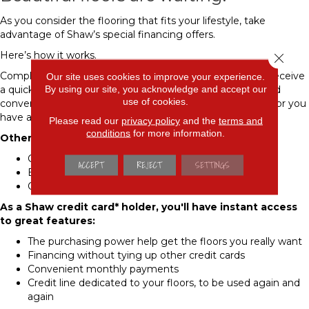
As you consider the flooring that fits your lifestyle, take
advantage of Shaw’s special financing offers.
Here’s how it works.
Close 
Complete the Shaw credit card* application and you will receive
Our site uses cookies to improve your experience.
By using our site, you acknowledge and accept our
a quick credit decision. This will give you buying power and
use of cookies.
convenient payment options so you can purchase the floor you
have always wanted.
Please read our
privacy policy
and the
terms and
conditions
for more information.
Other benefits include:
Competitive Interest Rates
ACCEPT
REJECT
SETTINGS
Extended Payment Terms
Online Bill Pay
As a Shaw credit card* holder, you'll have instant access
to great features:
The purchasing power help get the floors you really want
Financing without tying up other credit cards
Convenient monthly payments
Credit line dedicated to your floors, to be used again and
again