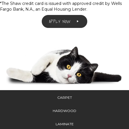
*The Shaw credit card is issued with approved credit by Wells
Fargo Bank, N.A., an Equal Housing Lender.
APPLY NOW
CARPET
HARDWOOD
LAMINATE