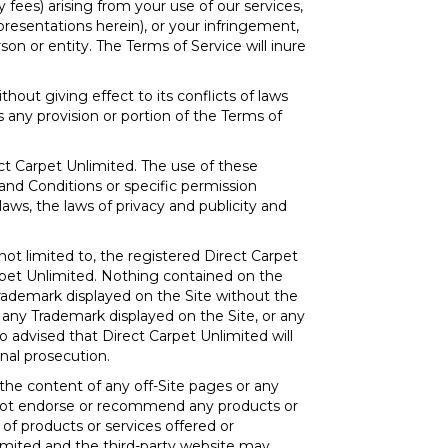
y fees) arising from your use of our services,
epresentations herein), or your infringement,
son or entity. The Terms of Service will inure
ithout giving effect to its conflicts of laws
s any provision or portion of the Terms of
ect Carpet Unlimited. The use of these
and Conditions or specific permission
ws, the laws of privacy and publicity and
not limited to, the registered Direct Carpet
rpet Unlimited. Nothing contained on the
 Trademark displayed on the Site without the
 any Trademark displayed on the Site, or any
so advised that Direct Carpet Unlimited will
inal prosecution.
 the content of any off-Site pages or any
es not endorse or recommend any products or
e of products or services offered or
nlimited and the third-party website may