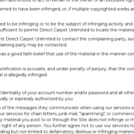
rson authorized to act on behalf of the owner of an exclusive right
aimed to have been infringed, or, if multiple copyrighted works ar
imed to be infringing or to be the subject of infringing activity an
ufficient to permit Direct Carpet Unlimited to locate the materia
mit Direct Carpet Unlimited to contact the complaining party, su
plaining party may be contacted;
as a good faith belief that use of the material in the manner co
tification is accurate, and under penalty of perjury, that the comp
t is allegedly infringed.
fidentiality of your account number and/or password and all oth
ually or expressly authorized by you.
nts of the messages they communicate when using our services a
 services for chain letters, junk mail, "spamming", or commercial 
ny material you post to or through the Site does not infringe or 
ary right of any person. You further agree not to use our services
 including but not limited to defamatory, libelous or infringing mate