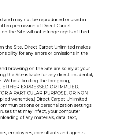
ed and may not be reproduced or used in
itten permission of Direct Carpet
n the Site will not infringe rights of third
on the Site, Direct Carpet Unlimited makes
nsibility for any errors or omissions in the
and browsing on the Site are solely at your
the Site is liable for any direct, incidental,
e. Without limiting the foregoing,
IND, EITHER EXPRESSED OR IMPLIED,
 FOR A PARTICULAR PURPOSE, OR NON-
plied warranties.) Direct Carpet Unlimited
r communications or personalization settings.
 viruses that may infect, your computer
loading of any materials, data, text,
ectors, employees, consultants and agents