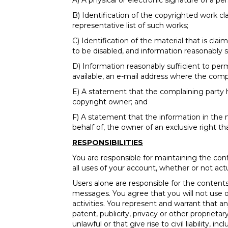
A) A physical or electronic signature of a pe
B) Identification of the copyrighted work cl
representative list of such works;
C) Identification of the material that is cla
to be disabled, and information reasonably s
D) Information reasonably sufficient to per
available, an e-mail address where the com
E) A statement that the complaining party h
copyright owner; and
F) A statement that the information in the no
behalf of, the owner of an exclusive right tha
RESPONSIBILITIES
You are responsible for maintaining the con
all uses of your account, whether or not act
Users alone are responsible for the conte
messages. You agree that you will not use our
activities. You represent and warrant that a
patent, publicity, privacy or other propriet
unlawful or that give rise to civil liability,