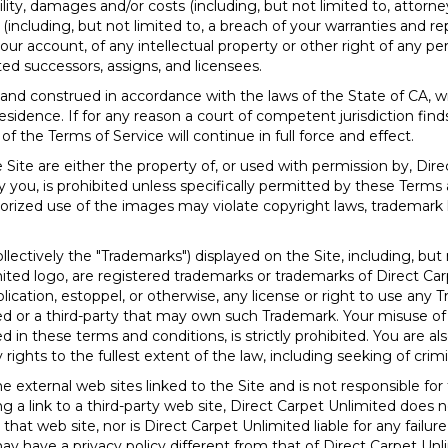
bility, damages and/or costs (including, but not limited to, attorne
 (including, but not limited to, a breach of your warranties and r
ur account, of any intellectual property or other right of any per
ted successors, assigns, and licensees.
 and construed in accordance with the laws of the State of
CA
, w
residence. If for any reason a court of competent jurisdiction find
 the Terms of Service will continue in full force and effect.
Site are either the property of, or used with permission by, Dir
 you, is prohibited unless specifically permitted by these Terms 
rized use of the images may violate copyright laws, trademark la
lectively the "Trademarks") displayed on the Site, including, but 
ited logo, are registered trademarks or trademarks of Direct Ca
lication, estoppel, or otherwise, any license or right to use any
ed or a third-party that may own such Trademark. Your misuse of
 in these terms and conditions, is strictly prohibited. You are al
 rights to the fullest extent of the law, including seeking of crim
 external web sites linked to the Site and is not responsible for
ting a link to a third-party web site, Direct Carpet Unlimited do
that web site, nor is Direct Carpet Unlimited liable for any failur
may have a privacy policy different from that of Direct Carpet U