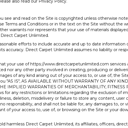
lease also read our Privacy Policy.
u see and read on the Site is copyrighted unless otherwise not
e Terms and Conditions or in the text on the Site without the wr
her warrants nor represents that your use of materials displayed o
h Direct Carpet Unlimited.
asonable efforts to include accurate and up to date information 
its accuracy. Direct Carpet Unlimited assumes no liability or respo
hat your use of
https://www.directcarpetunlimited.com
services 
d nor any other party involved in creating, producing or delivering 
mages of any kind arising out of your access to, or use of, the Sit
d to you "AS IS", AS AVAILABLE WITHOUT WARRANTY OF ANY K
 THE IMPLIED WARRANTIES OF MERCHANTABILITY, FITNESS
or any restrictions or limitations regarding the exclusion of im
iness, deletion, misdelivery or failure to store any content, use
o responsibility, and shall not be liable for, any damages to, or
 of your access to, use of, or browsing on the Site or your down
d harmless Direct Carpet Unlimited, its affiliates, officers, dir