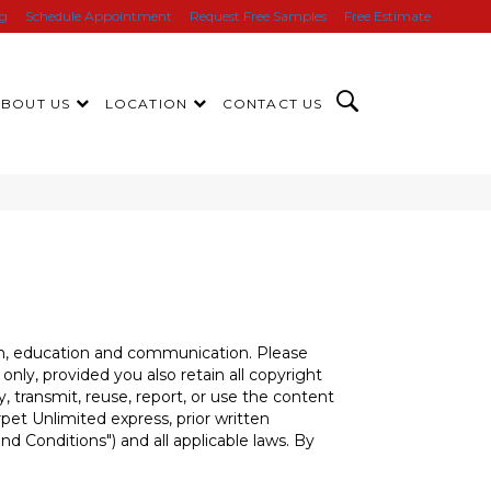
ng
Schedule Appointment
Request Free Samples
Free Estimate
ABOUT US
LOCATION
CONTACT US
tion, education and communication. Please
nly, provided you also retain all copyright
, transmit, reuse, report, or use the content
pet Unlimited express, prior written
nd Conditions") and all applicable laws. By