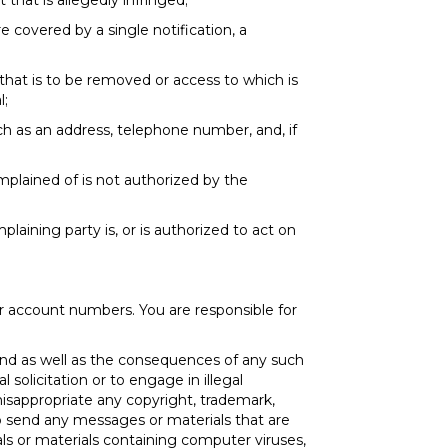
 that is allegedly infringed;
e covered by a single notification, a
d that is to be removed or access to which is
l;
ch as an address, telephone number, and, if
mplained of is not authorized by the
laining party is, or is authorized to act on
er account numbers. You are responsible for
nd as well as the consequences of any such
solicitation or to engage in illegal
misappropriate any copyright, trademark,
 to send any messages or materials that are
rials or materials containing computer viruses,