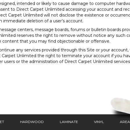
esigned, intended or likely to cause damage to computer hardwar
nsent to Direct Carpet Unlimited accessing your account and rec
rect Carpet Unlimited will not disclose the existence or occurren
in immediate deletion of a user’s account.
essage centers, message boards, forums or bulletin boards provi
limited reserves the right to remove without notice any such c
e content that you may find objectionable or offensive.
tinue any services provided through this Site or your account, wi
ct Carpet Unlimited the right to terminate your account if you ha
her users or the administration of Direct Carpet Unlimited service
ET
HARDWOOD
LAMINATE
VINYL
AREA