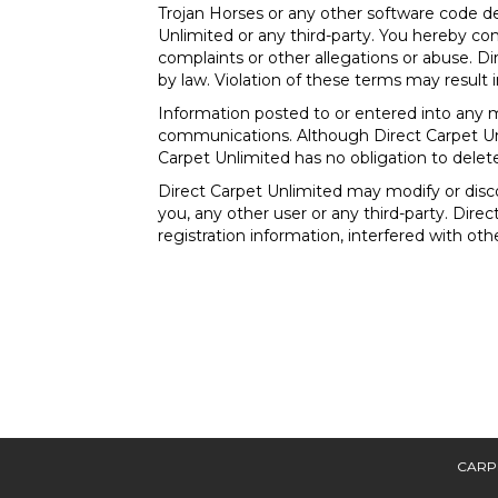
Trojan Horses or any other software code d
Unlimited or any third-party. You hereby co
complaints or other allegations or abuse. Di
by law. Violation of these terms may result 
Information posted to or entered into any m
communications. Although Direct Carpet Un
Carpet Unlimited has no obligation to delet
Direct Carpet Unlimited may modify or discon
you, any other user or any third-party. Dire
registration information, interfered with ot
CARP