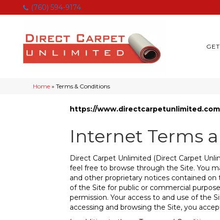
(760) 594-9174
GET
Home
»
Terms & Conditions
https://www.directcarpetunlimited.com
Internet Terms 
Direct Carpet Unlimited
(Direct Carpet Unlim
feel free to browse through the Site. You ma
and other proprietary notices contained on t
of the Site for public or commercial purpose
permission. Your access to and use of the Si
accessing and browsing the Site, you accept,