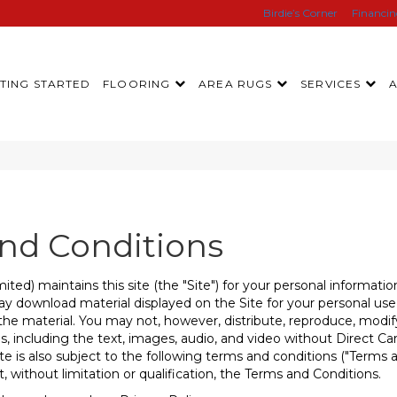
Birdie’s Corner
Financi
TING STARTED
FLOORING
AREA RUGS
SERVICES
and Conditions
ited) maintains this site (the "Site") for your personal informa
y download material displayed on the Site for your personal use o
he material. You may not, however, distribute, reproduce, modify
s, including the text, images, audio, and video without Direct Car
te is also subject to the following terms and conditions ("Terms a
 without limitation or qualification, the Terms and Conditions.