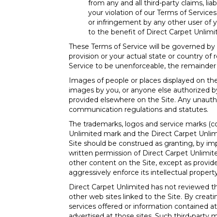
from any and all third-party claims, lia
your violation of our Terms of Services
or infringement by any other user of yo
to the benefit of Direct Carpet Unlimi
These Terms of Service will be governed by
provision or your actual state or country of 
Service to be unenforceable, the remainder of
Images of people or places displayed on the 
images by you, or anyone else authorized by
provided elsewhere on the Site. Any unautho
communication regulations and statutes.
The trademarks, logos and service marks (col
Unlimited mark and the Direct Carpet Unlim
Site should be construed as granting, by imp
written permission of Direct Carpet Unlimit
other content on the Site, except as provided
aggressively enforce its intellectual property
Direct Carpet Unlimited has not reviewed the
other web sites linked to the Site. By crea
services offered or information contained at 
advertised at those sites. Such third-party 