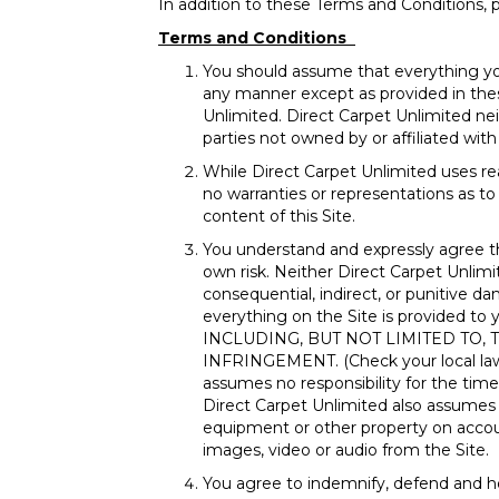
In addition to these Terms and Conditions, p
Terms and Conditions
You should assume that everything yo
any manner except as provided in thes
Unlimited. Direct Carpet Unlimited neit
parties not owned by or affiliated wit
While Direct Carpet Unlimited uses re
no warranties or representations as to 
content of this Site.
You understand and expressly agree t
own risk. Neither Direct Carpet Unlimite
consequential, indirect, or punitive da
everything on the Site is provide
INCLUDING, BUT NOT LIMITED TO,
INFRINGEMENT. (Check your local laws f
assumes no responsibility for the timel
Direct Carpet Unlimited also assumes n
equipment or other property on account
images, video or audio from the Site.
You agree to indemnify, defend and hol