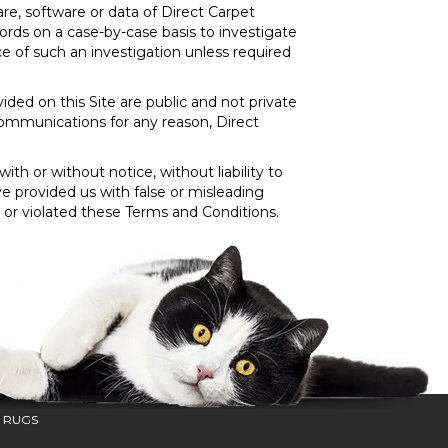
e, software or data of Direct Carpet
ords on a case-by-case basis to investigate
ce of such an investigation unless required
ded on this Site are public and not private
ommunications for any reason, Direct
th or without notice, without liability to
ve provided us with false or misleading
s or violated these Terms and Conditions.
 RUGS