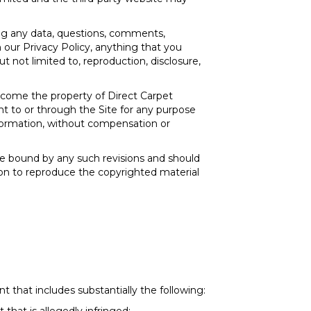
ing any data, questions, comments,
n our Privacy Policy, anything that you
t not limited to, reproduction, disclosure,
ecome the property of Direct Carpet
nt to or through the Site for any purpose
nformation, without compensation or
re bound by any such revisions and should
sion to reproduce the copyrighted material
 that includes substantially the following: