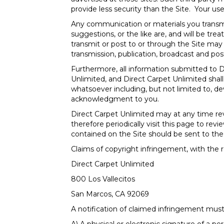
provide less security than the Site. Your use 
Any communication or materials you transmit
suggestions, or the like are, and will be tre
transmit or post to or through the Site may 
transmission, publication, broadcast and pos
Furthermore, all information submitted to 
Unlimited, and Direct Carpet Unlimited shal
whatsoever including, but not limited to, 
acknowledgment to you.
Direct Carpet Unlimited may at any time re
therefore periodically visit this page to r
contained on the Site should be sent to the 
Claims of copyright infringement, with the r
Direct Carpet Unlimited
800 Los Vallecitos
San Marcos
,
CA
92069
A notification of claimed infringement must