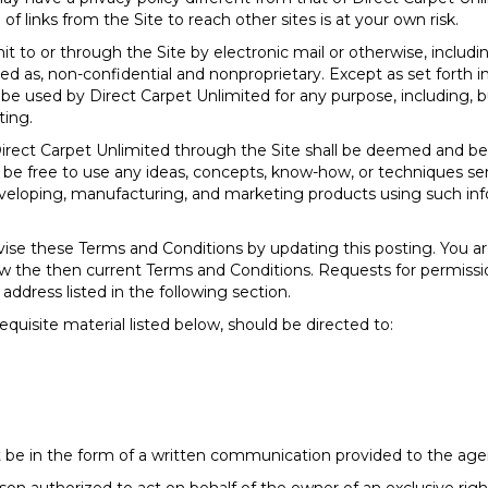
of links from the Site to reach other sites is at your own risk.
 to or through the Site by electronic mail or otherwise, includ
ated as, non-confidential and nonproprietary. Except as set forth i
be used by Direct Carpet Unlimited for any purpose, including, bu
ting.
Direct Carpet Unlimited through the Site shall be deemed and b
l be free to use any ideas, concepts, know-how, or techniques se
developing, manufacturing, and marketing products using such i
vise these Terms and Conditions by updating this posting. You a
eview the then current Terms and Conditions. Requests for permis
address listed in the following section.
equisite material listed below, should be directed to:
 be in the form of a written communication provided to the agent