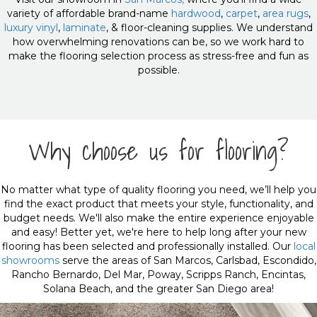
variety of affordable brand-name
hardwood
,
carpet
,
area rugs
,
luxury vinyl
,
laminate
, & floor-cleaning supplies. We understand
how overwhelming renovations can be, so we work hard to
make the flooring selection process as stress-free and fun as
possible.
Why choose us for flooring?
No matter what type of quality flooring you need, we’ll help you
find the exact product that meets your style, functionality, and
budget needs. We'll also make the entire experience enjoyable
and easy! Better yet, we're here to help long after your new
flooring has been selected and professionally installed. Our
local
showrooms
serve the areas of San Marcos, Carlsbad, Escondido,
Rancho Bernardo, Del Mar, Poway, Scripps Ranch, Encintas,
Solana Beach, and the greater San Diego area!