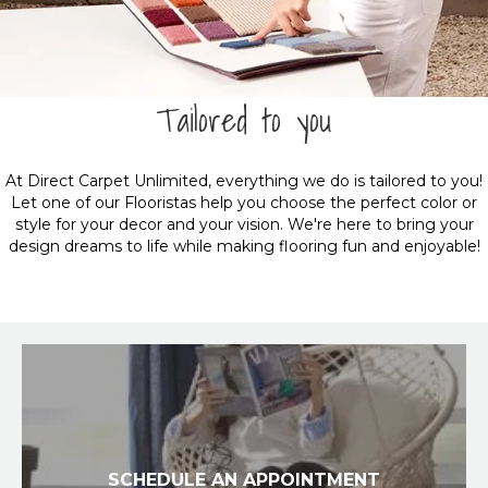
Tailored to you
At Direct Carpet Unlimited, everything we do is tailored to you!
Let one of our Flooristas help you choose the perfect color or
style for your decor and your vision. We're here to bring your
design dreams to life while making flooring fun and enjoyable!
SCHEDULE AN APPOINTMENT