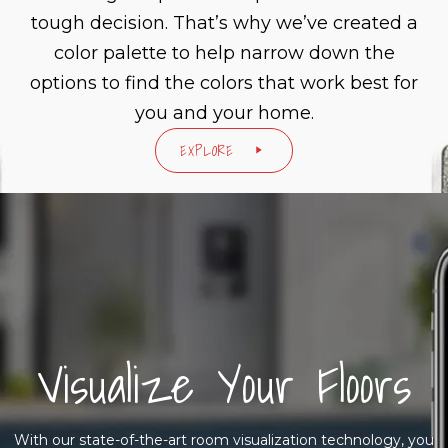
tough decision. That’s why we’ve created a
color palette to help narrow down the
options to find the colors that work best for
you and your home.
EXPLORE
Visualize Your Floors
With our state-of-the-art room visualization technology, you