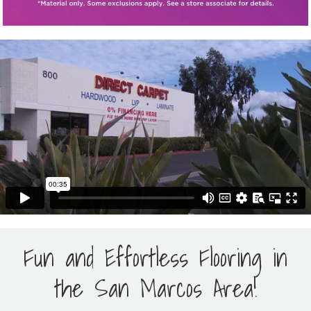
Fun and Effortless Flooring in
the San Marcos Area!