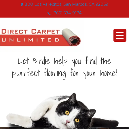
800 Los Vallecitos, San Marcos, CA 92069
(760) 594-9174
Let Birdie help you find the
purrfect flooring for your home!