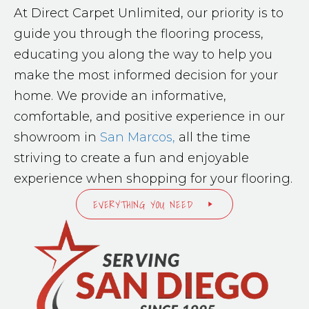
At Direct Carpet Unlimited, our priority is to
guide you through the flooring process,
educating you along the way to help you
make the most informed decision for your
home. We provide an informative,
comfortable, and positive experience in our
showroom in
San Marcos,
all the time
striving to create a fun and enjoyable
experience when shopping for your flooring.
EVERYTHING YOU NEED