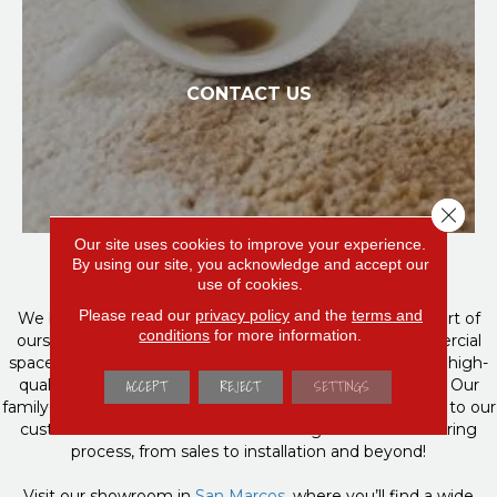
CONTACT US
Close 
Your Home Is Our Home
Our site uses cookies to improve your experience.
By using our site, you acknowledge and accept our
use of cookies.
Please read our
privacy policy
and the
terms and
We believe in family first, and want you to become a part of
conditions
for more information.
ours! If you’re building or remodeling a home or commercial
space, Direct Carpet Unlimited is your trusted source for high-
ACCEPT
REJECT
SETTINGS
quality flooring products & personalized customer care. Our
family-owned and operated business focuses on listening to our
customers to meet their needs through the entire flooring
process, from sales to installation and beyond!
Visit our showroom in
San Marcos,
where you’ll find a wide