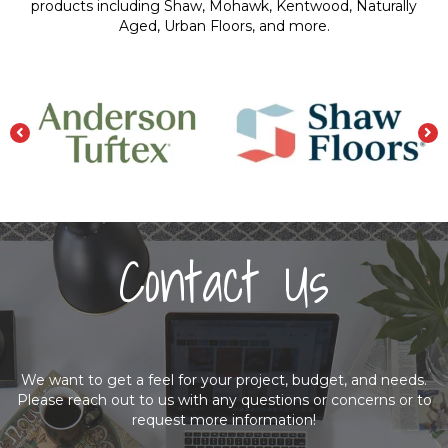
products including Shaw, Mohawk, Kentwood, Naturally
Aged, Urban Floors, and more.
Contact Us
We want to get a feel for your project, budget, and needs.
Please reach out to us with any questions or concerns or to
request more information!