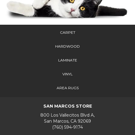
CARPET
HARDWOOD
LAMINATE
VINYL
AREA RUGS
SAN MARCOS STORE
800 Los Vallecitos Blvd A,
San Marcos, CA 92069
(760) 594-9174