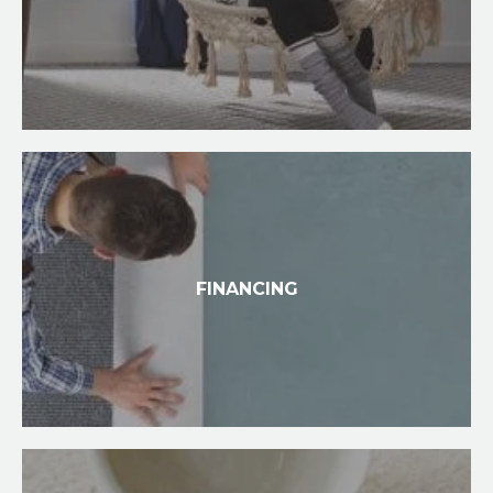
FINANCING