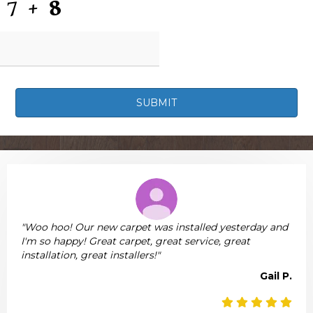
"Woo hoo! Our new carpet was installed yesterday and
I'm so happy! Great carpet, great service, great
installation, great installers!"
Gail P.