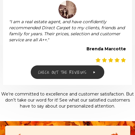
"I am a real estate agent, and have confidently
recommended Direct Carpet to my clients, friends and
family for years. Their prices, selection and customer
service are all A++."
Brenda Marcotte
CHECK OUT THE REVIEWS
We’re committed to excellence and customer satisfaction. But
don’t take our word for it! See what our satisfied customers
have to say about our personalized attention.