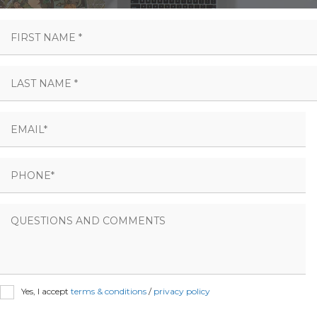
Yes, I accept
terms & conditions
/
privacy policy