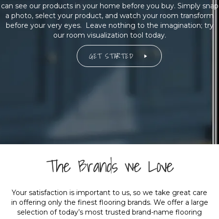
can see our products in your home before you buy. Simply snap
a photo, select your product, and watch your room transform
before your very eyes. Leave nothing to the imagination; try
our room visualization tool today.
GET STARTED
The Brands we Love
Your satisfaction is important to us, so we take great care
in offering only the finest flooring brands. We offer a large
selection of today’s most trusted brand-name flooring