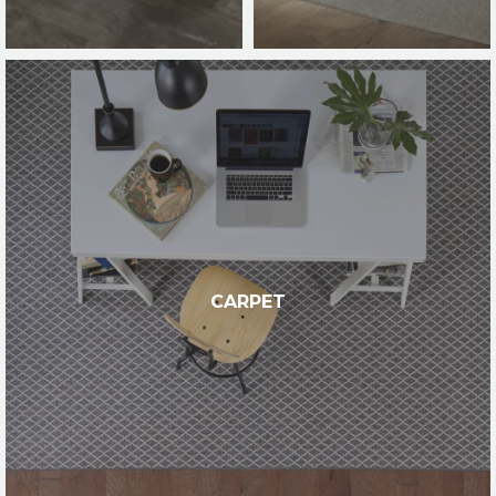
CARPET