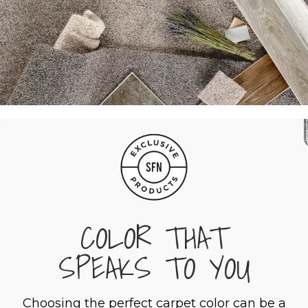
COLOR THAT
SPEAKS TO YOU
Choosing the perfect carpet color can be a