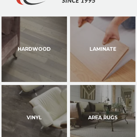
HARDWOOD
LAMINATE
VINYL
AREA RUGS