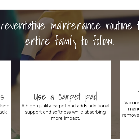
 preventative maintenance routine 
entire family to follow.
es
Use a carpet pad
Vacuum
king
A high-quality carpet pad adds additional
manu
rack
support and softness while absorbing
remove 
more impact.