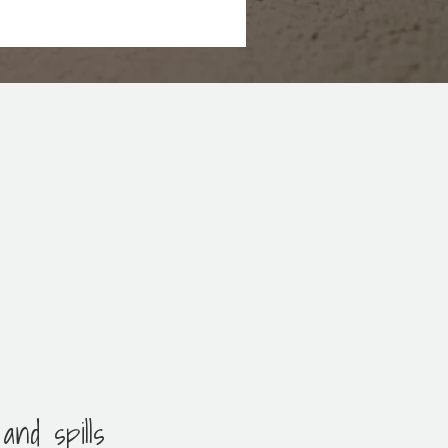
and spills