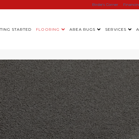
Birdie’s Corner
Financi
TING STARTED
FLOORING
AREA RUGS
SERVICES