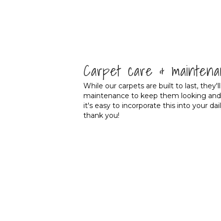
Carpet care & maintena
While our carpets are built to last, they'l
maintenance to keep them looking and fe
it's easy to incorporate this into your dai
thank you!