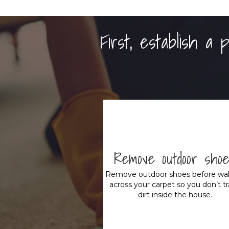
First, establish a
Remove outdoor sho
Remove outdoor shoes before wal
across your carpet so you don’t t
dirt inside the house.