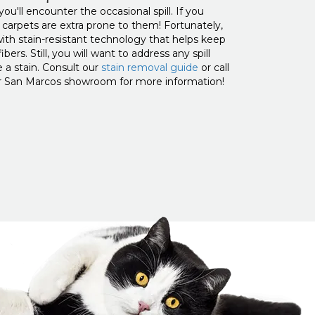
u'll encounter the occasional spill. If you
r carpets are extra prone to them! Fortunately,
th stain-resistant technology that helps keep
bers. Still, you will want to address any spill
 a stain. Consult our
stain removal guide
or call
our San Marcos showroom for more information!