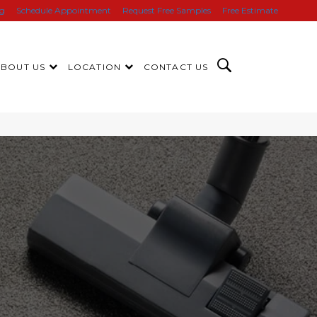
ng
Schedule Appointment
Request Free Samples
Free Estimate
ABOUT US
LOCATION
CONTACT US