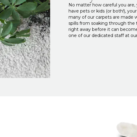
No matter how careful you are, yo
have pets or kids (or both!), you
many of our carpets are made wi
spills from soaking through the fi
right away before it can become
one of our dedicated staff at 