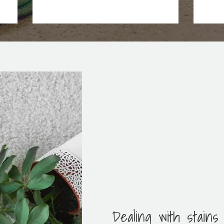
Dealing with stains 