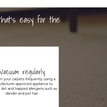
that's easy for the
Vacuum regularly
 your carpets frequently using a
facturer-approved appliance to
dirt and trapped allergens such as
dander and pet hair.