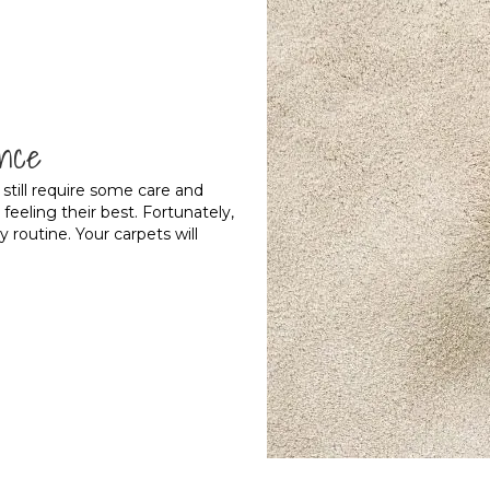
nce
l still require some care and
eling their best. Fortunately,
ly routine. Your carpets will