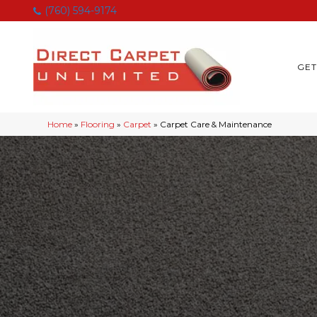
(760) 594-9174
GET
Home
»
Flooring
»
Carpet
»
Carpet Care & Maintenance