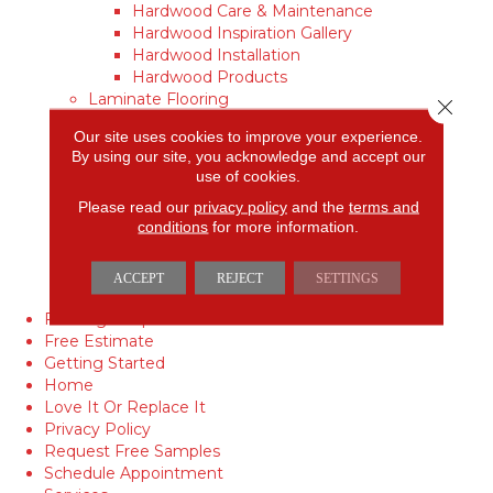
Hardwood Care & Maintenance
Hardwood Inspiration Gallery
Hardwood Installation
Hardwood Products
Laminate Flooring
Close 
Laminate Care & Maintenance
Our site uses cookies to improve your experience.
Laminate Inspiration Gallery
By using our site, you acknowledge and accept our
Laminate Installation
use of cookies.
Laminate Products
Please read our
privacy policy
and the
terms and
Vinyl
conditions
for more information.
Vinyl Care & Maintenance
Vinyl Inspiration Gallery
Vinyl Installation
ACCEPT
REJECT
SETTINGS
Vinyl Products
Flooring Coupon
Free Estimate
Getting Started
Home
Love It Or Replace It
Privacy Policy
Request Free Samples
Schedule Appointment