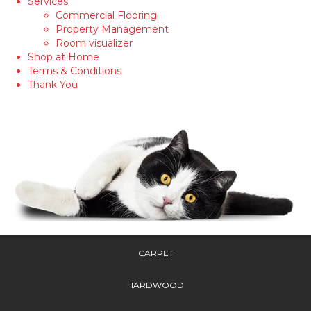
Services
Commercial Flooring
Property Management
Room visualizer
Shop at Home
Terms & Conditions
Thank You
CARPET
HARDWOOD