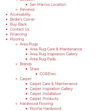
San Marcos Location
Reviews
Accessibility
Birdie’s Corner
Buy-Back
Contact Us
Financing
Flooring
Area Rugs
Area Rug Care & Maintenance
Area Rug Inspiration Gallery
Area Rug Pads
Brands
Shaw
COREtec
Carpet
Carpet Care & Maintenance
Carpet Inspiration Gallery
Carpet Installation
Carpet Products
Hardwood Flooring
Floorte Hardwood