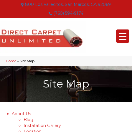
800 Los Vallecitos, San Marcos, CA 92069
(760) 594-9174
Home
»
Site Map
Site Map
About Us
Blog
Installation Gallery
Location