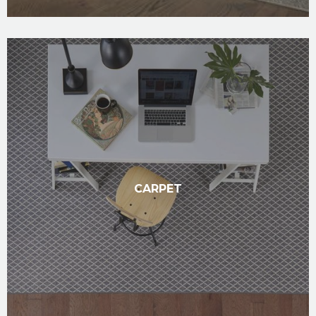
CARPET