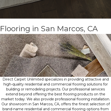
Flooring in San Marcos, CA
Direct Carpet Unlimited specializes in providing attractive and
high-quality residential and commercial flooring solutions for
building or remodeling projects. Our professional services
extend beyond offering the best flooring products on the
market today. We also provide professional flooring installation.
Our showroom in San Marcos, CA, offers the finest selection of
brand-name residential and commercial flooring options from