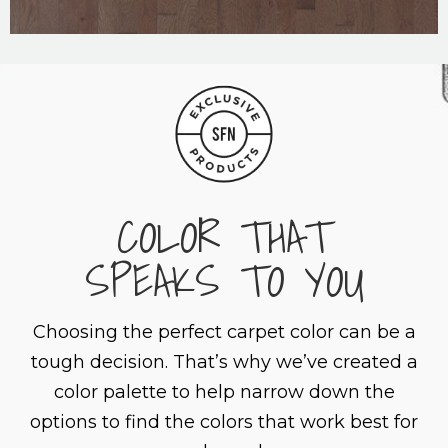
COLOR THAT
SPEAKS TO YOU
Choosing the perfect carpet color can be a
tough decision. That’s why we’ve created a
color palette to help narrow down the
options to find the colors that work best for