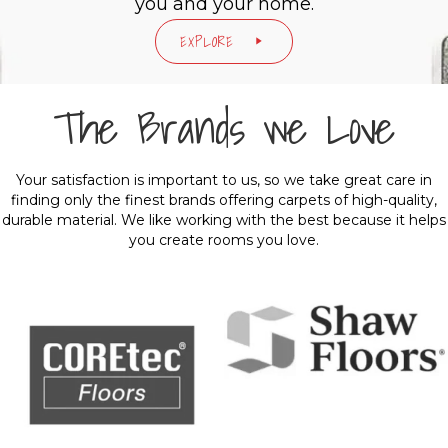
you and your home.
EXPLORE
The Brands we Love
Your satisfaction is important to us, so we take great care in
finding only the finest brands offering carpets of high-quality,
durable material. We like working with the best because it helps
you create rooms you love.