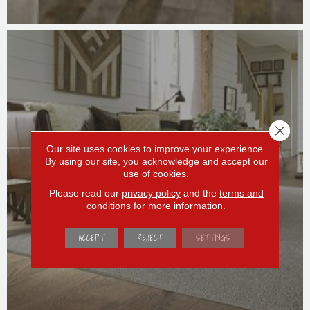
Close 
Our site uses cookies to improve your experience.
By using our site, you acknowledge and accept our
use of cookies.
AREA RUGS
Please read our
privacy policy
and the
terms and
conditions
for more information.
ACCEPT
REJECT
SETTINGS