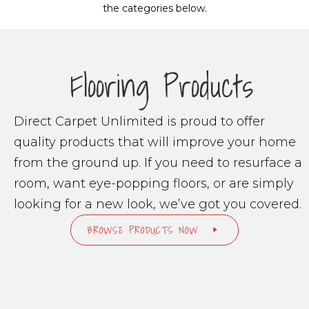
the categories below.
Flooring Products
Direct Carpet Unlimited is proud to offer
quality products that will improve your home
from the ground up. If you need to resurface a
room, want eye-popping floors, or are simply
looking for a new look, we’ve got you covered.
BROWSE PRODUCTS NOW