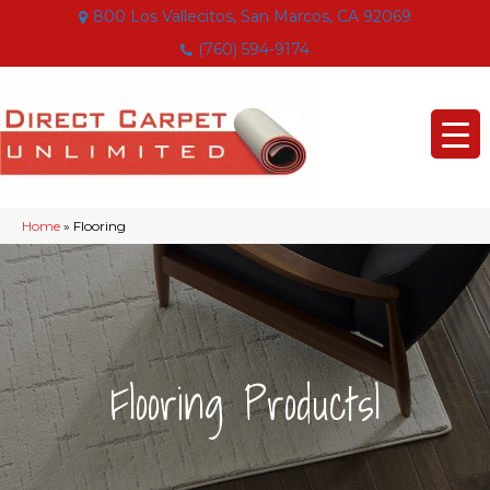
800 Los Vallecitos, San Marcos, CA 92069
(760) 594-9174
Home
»
Flooring
|