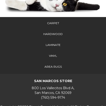
CARPET
HARDWOOD
LAMINATE
VINYL
AREA RUGS
SAN MARCOS STORE
800 Los Vallecitos Blvd A,
San Marcos, CA 92069
(760) 594-9174