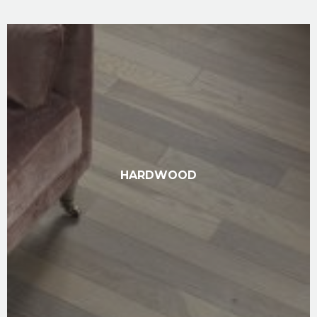
HARDWOOD