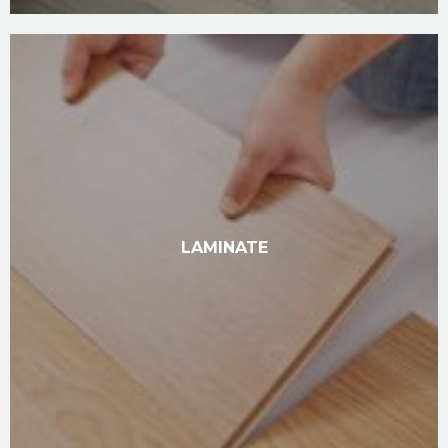
LAMINATE