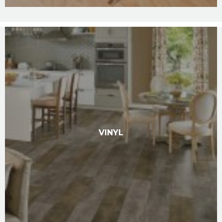
VINYL