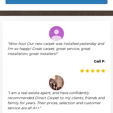
"Woo hoo! Our new carpet was installed yesterday and
I'm so happy! Great carpet, great service, great
installation, great installers!"
Gail P.
"I am a real estate agent, and have confidently
recommended Direct Carpet to my clients, friends and
family for years. Their prices, selection and customer
service are all A++."