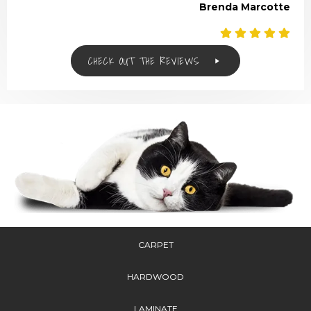
Brenda Marcotte
CHECK OUT THE REVIEWS
CARPET
HARDWOOD
LAMINATE