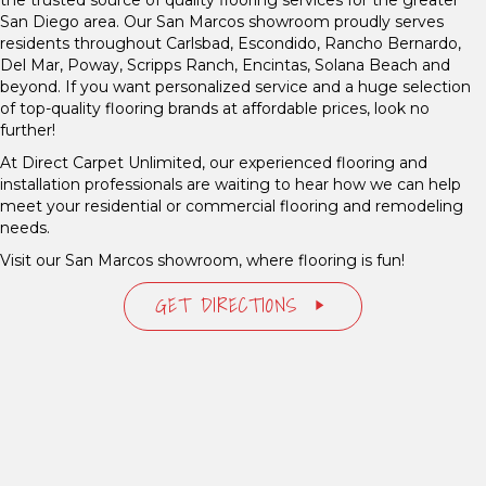
San Diego area. Our San Marcos showroom proudly serves
residents throughout Carlsbad, Escondido, Rancho Bernardo,
Del Mar, Poway, Scripps Ranch, Encintas, Solana Beach and
beyond. If you want personalized service and a huge selection
of top-quality flooring brands at affordable prices, look no
further!
At Direct Carpet Unlimited, our experienced flooring and
installation professionals are waiting to hear how we can help
meet your residential or commercial flooring and remodeling
needs.
Visit our San Marcos showroom, where flooring is fun!
GET DIRECTIONS