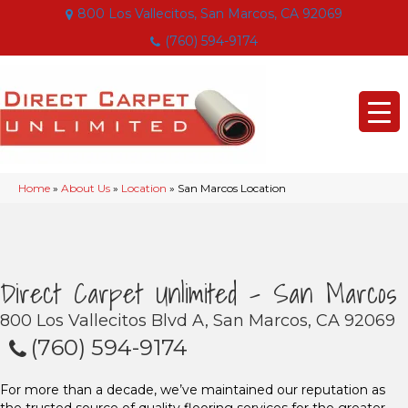
800 Los Vallecitos, San Marcos, CA 92069
(760) 594-9174
Home
»
About Us
»
Location
»
San Marcos Location
Direct Carpet Unlimited - San Marcos
800 Los Vallecitos Blvd A, San Marcos, CA 92069
(760) 594-9174
For more than a decade, we’ve maintained our reputation as
the trusted source of quality flooring services for the greater