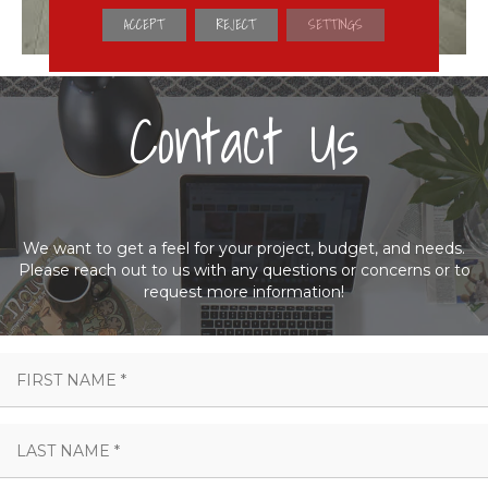
ACCEPT
REJECT
SETTINGS
Contact Us
We want to get a feel for your project, budget, and needs.
Please reach out to us with any questions or concerns or to
request more information!