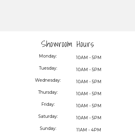
Showroom Hours
Monday:
10AM - 5PM
Tuesday:
10AM - 5PM
Wednesday:
10AM - 5PM
Thursday:
10AM - 5PM
Friday:
10AM - 5PM
Saturday:
10AM - 5PM
Sunday:
11AM - 4PM