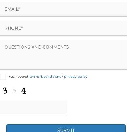
Yes, I accept
terms & conditions
/
privacy policy