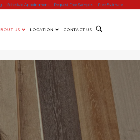
ng
Schedule Appointment
Request Free Samples
Free Estimate
ABOUT US
LOCATION
CONTACT US