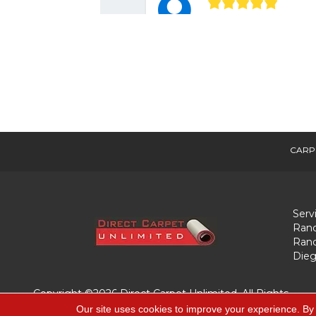
CARP
Serv
Ranc
Ranc
Dieg
Copyright ©2026 Direct Carpet Unlimited. All Rights
Reserved.
Our site uses cookies to improve your experience. By