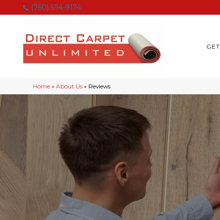
(760) 594-9174
GET
Home
»
About Us
»
Reviews