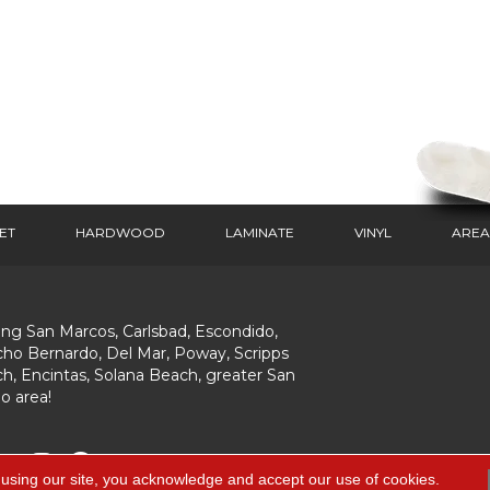
ET
HARDWOOD
LAMINATE
VINYL
AREA
ing San Marcos, Carlsbad, Escondido,
ho Bernardo, Del Mar, Poway, Scripps
h, Encintas, Solana Beach, greater San
o area!
 using our site, you acknowledge and accept our use of cookies.