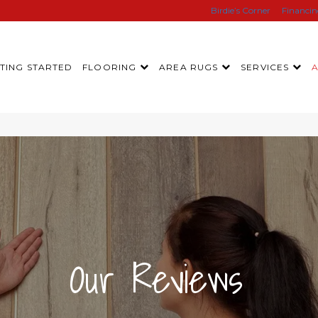
Birdie’s Corner
Financi
TING STARTED
FLOORING
AREA RUGS
SERVICES
|