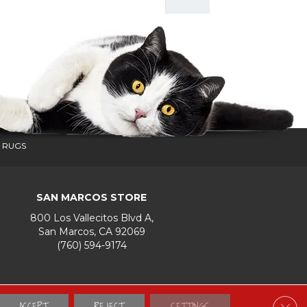
 RUGS
SAN MARCOS STORE
800 Los Vallecitos Blvd A,
San Marcos, CA 92069
(760) 594-9174
Accessibility
Terms & Conditions
Privacy Policy
Site Map
ACCEPT
REJECT
SETTINGS
Clos