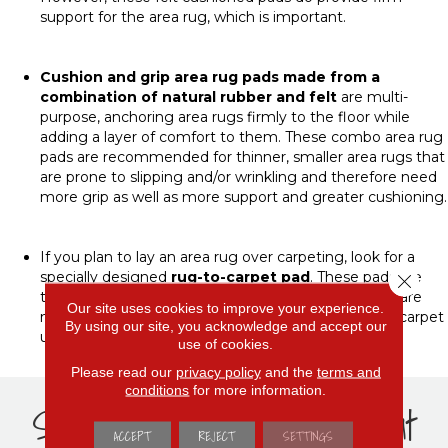
support for the area rug, which is important.
Cushion and grip area rug pads
made from a
combination of natural rubber and felt
are multi-
purpose, anchoring area rugs firmly to the floor while
adding a layer of comfort to them. These combo area rug
pads are recommended for thinner, smaller area rugs that
are prone to slipping and/or wrinkling and therefore need
more grip as well as more support and greater cushioning.
If you plan to lay an area rug over carpeting, look for a
specially designed
rug-to-carpet pad
. These pads are
Close 
typically made of polyester with a vinyl coating and are
Our site uses cookies to improve your experience.
made to prevent the rug from bunching up on the carpet
By using our site, you acknowledge and accept our
underneath.
use of cookies.
Please read our
privacy policy
and the
terms and
conditions
for more information.
Shop popular rug pads at
ACCEPT
REJECT
SETTINGS