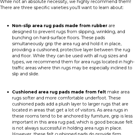
While not an absolute necessity, we highly recommend them!
There are three specific varieties you'll want to learn about:
Non-slip area rug pads made from rubber
are
designed to prevent rugs from slipping, wrinkling, and
bunching on hard-surface floors. These pads
simultaneously grip the area rug and hold it in place,
providing a cushioned, protective layer between the rug
and floor. While they can be used with all rug sizes and
types, we recommend them for area rugs located in high-
traffic areas where thin rugs may be especially inclined to
slip and slide.
Cushioned area rug pads
made from felt
make area
rugs softer and more comfortable underfoot. These
cushioned pads add a plush layer to larger rugs that are
located in areas that get a lot of visitors. As area rugs in
these rooms tend to be anchored by furniture, grip is less
important in this area rug pad, which is good because felt
is not always successful in holding area rugs in place.
However, these felt cushioned pads do provide firm