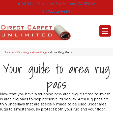
800 Los Vallecitos, San Marcos, CA 92069
(760) 594-9174
Home
»
Flooring
»
Area Rugs
»
Area Rug Pads
Your guide to area rug
pads
Now that you have a stunning new area rug, it’s time to invest
in area rug pads to help preserve its beauty. Area rug pads are
thin underlays that are specially made to be used under area
rugs to simultaneously protect both your rug and your floor.