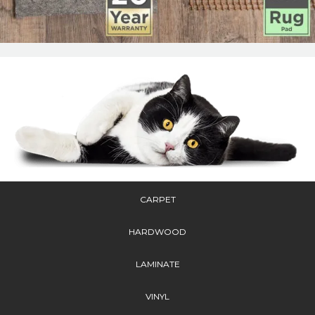
CARPET
HARDWOOD
LAMINATE
VINYL