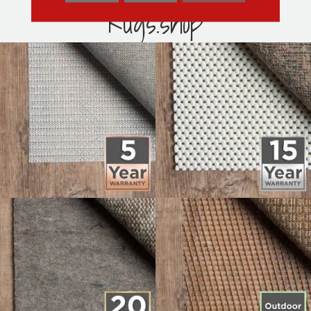
Rugs.shop