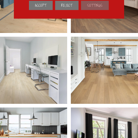
ACCEPT
REJECT
SETTINGS