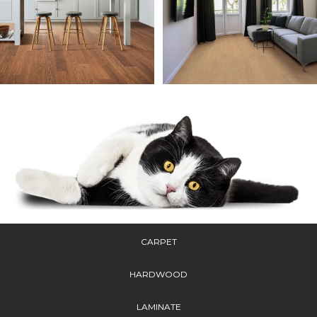
CARPET
HARDWOOD
LAMINATE