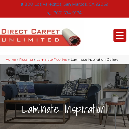
800 Los Vallecitos, San Marcos, CA 92069
(760) 594-9174
Home
»
Flooring
»
Laminate Flooring
»
Laminate Inspiration Gallery
|