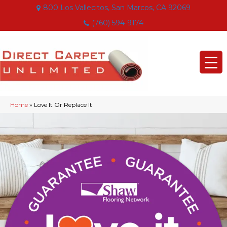
800 Los Vallecitos, San Marcos, CA 92069
(760) 594-9174
Home
»
Love It Or Replace It