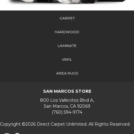
CARPET
HARDWOOD
LAMINATE
VINYL
AREA RUGS
SAN MARCOS STORE
800 Los Vallecitos Blvd A,
San Marcos, CA 92069
(760) 594-9174
Copyright ©2026 Direct Carpet Unlimited. All Rights Reserved.