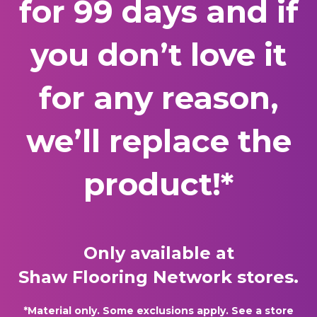
for 99 days and if
you don’t love it
for any reason,
we’ll replace the
product!*
Only available at
Shaw Flooring Network stores.
*Material only. Some exclusions apply. See a store