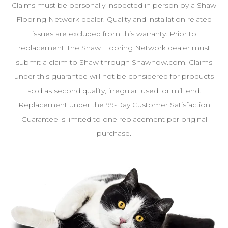
Claims must be personally inspected in person by a Shaw
Flooring Network dealer. Quality and installation related
issues are excluded from this warranty. Prior to
replacement, the Shaw Flooring Network dealer must
submit a claim to Shaw through Shawnow.com. Claims
under this guarantee will not be considered for products
sold as second quality, irregular, used, or mill end.
Replacement under the 99-Day Customer Satisfaction
Guarantee is limited to one replacement per original
purchase.