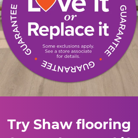
Try Shaw flooring