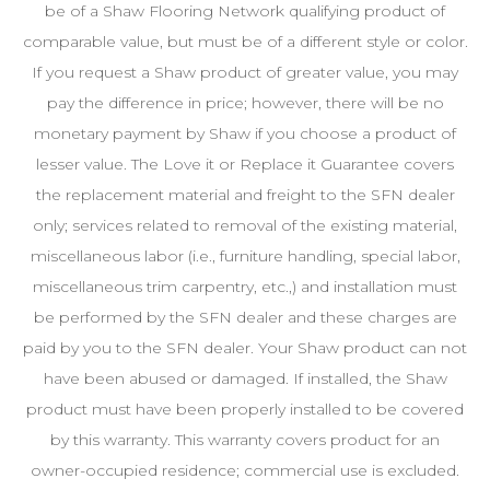
be of a Shaw Flooring Network qualifying product of
comparable value, but must be of a different style or color.
If you request a Shaw product of greater value, you may
pay the difference in price; however, there will be no
monetary payment by Shaw if you choose a product of
lesser value. The Love it or Replace it Guarantee covers
the replacement material and freight to the SFN dealer
only; services related to removal of the existing material,
miscellaneous labor (i.e., furniture handling, special labor,
miscellaneous trim carpentry, etc.,) and installation must
be performed by the SFN dealer and these charges are
paid by you to the SFN dealer. Your Shaw product can not
have been abused or damaged. If installed, the Shaw
product must have been properly installed to be covered
by this warranty. This warranty covers product for an
owner-occupied residence; commercial use is excluded.