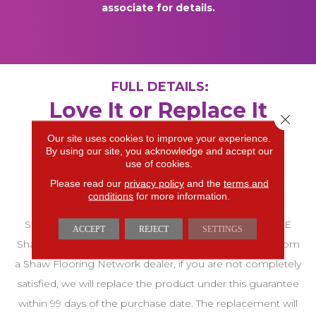
associate for details.
FULL DETAILS:
Love It or Replace It
Close 
Guarantee A SFN 99-
Our site uses cookies to improve your experience.
By using our site, you acknowledge and accept our
Day Customer
use of cookies.
Please read our
privacy policy
and the
terms and
Satisfaction Warranty
conditions
for more information.
SFN 99-DAY CUSTOMER SATISFACTION GUARANTEE
ACCEPT
REJECT
SETTINGS
Shaw warrants that on any Shaw Product purchased from
a Shaw Flooring Network dealer, if you are not completely
satisfied, we will replace the product under this guarantee
within 99 days of the purchase date. The replacement will