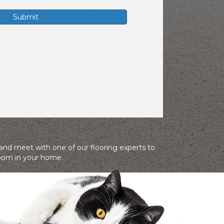
 and meet with one of our flooring experts to
room in your home.