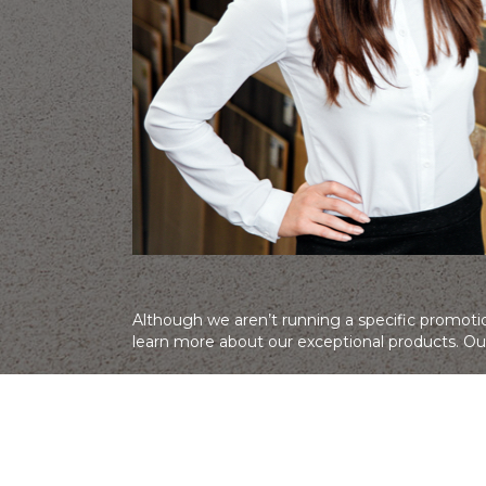
Although we aren’t running a specific promotio
learn more about our exceptional products. Our