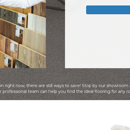
n right now, there are still ways to save! Stop by our showroom
 professional team can help you find the ideal flooring for any 