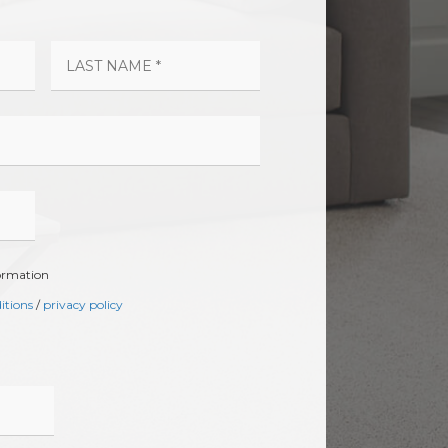
formation
itions
/
privacy policy