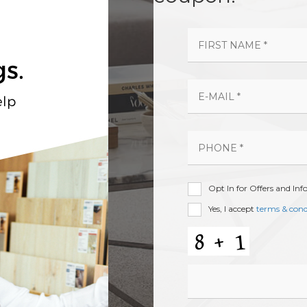
Opt In for Offers and In
Yes, I accept
terms & cond