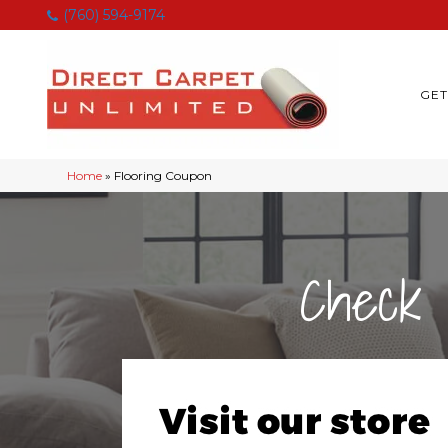
(760) 594-9174
GET
Home
»
Flooring Coupon
Check 