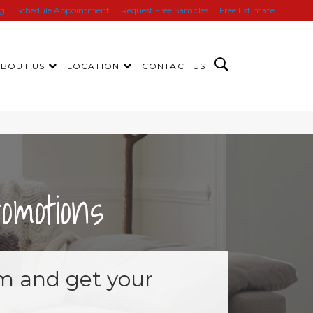
ng
Schedule Appointment
Request Free Samples
Free Estimate
ABOUT US
LOCATION
CONTACT US
motions
orm and get your