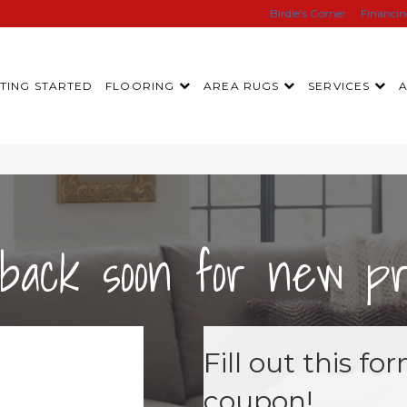
Birdie’s Corner
Financi
TING STARTED
FLOORING
AREA RUGS
SERVICES
back soon for new pro
Fill out this f
coupon!