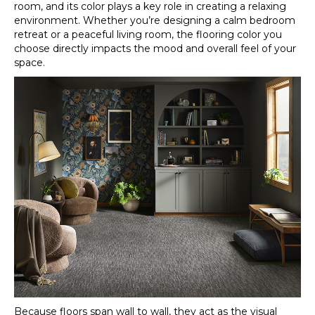
room, and its color plays a key role in creating a relaxing
environment. Whether you’re designing a calm bedroom
retreat or a peaceful living room, the flooring color you
choose directly impacts the mood and overall feel of your
space.
Because floors span wall to wall, they act as the visual