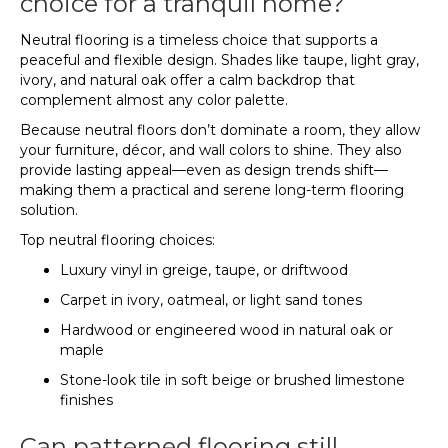
choice for a tranquil home?
Neutral flooring is a timeless choice that supports a
peaceful and flexible design. Shades like taupe, light gray,
ivory, and natural oak offer a calm backdrop that
complement almost any color palette.
Because neutral floors don’t dominate a room, they allow
your furniture, décor, and wall colors to shine. They also
provide lasting appeal—even as design trends shift—
making them a practical and serene long-term flooring
solution.
Top neutral flooring choices:
Luxury vinyl in greige, taupe, or driftwood
Carpet in ivory, oatmeal, or light sand tones
Hardwood or engineered wood in natural oak or
maple
Stone-look tile in soft beige or brushed limestone
finishes
Can patterned flooring still