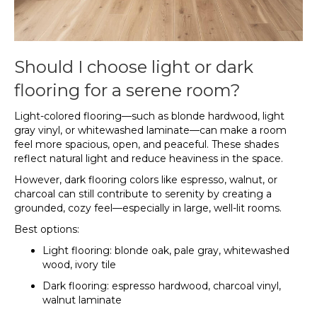
Should I choose light or dark
flooring for a serene room?
Light-colored flooring—such as blonde hardwood, light
gray vinyl, or whitewashed laminate—can make a room
feel more spacious, open, and peaceful. These shades
reflect natural light and reduce heaviness in the space.
However, dark flooring colors like espresso, walnut, or
charcoal can still contribute to serenity by creating a
grounded, cozy feel—especially in large, well-lit rooms.
Best options:
Light flooring: blonde oak, pale gray, whitewashed
wood, ivory tile
Dark flooring: espresso hardwood, charcoal vinyl,
walnut laminate