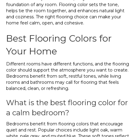
foundation of any room. Flooring color sets the tone,
helps tie the room together, and enhances natural light
and coziness. The right flooring choice can make your
home feel calm, open, and cohesive.
Best Flooring Colors for
Your Home
Different rooms have different functions, and the flooring
color should support the atmosphere you want to create.
Bedrooms benefit from soft, restful tones, while living
rooms and bathrooms may call for flooring that feels
balanced, clean, or refreshing.
What is the best flooring color for
a calm bedroom?
Bedrooms benefit from flooring colors that encourage
quiet and rest. Popular choices include light oak, warm
white, pale gray, and muted blue. These soft tones reflect