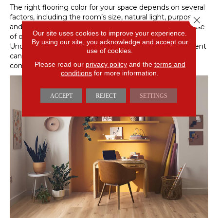
The right flooring color for your space depends on several
factors, including the room’s size, natural light, purpose,
Close 
and your overall design goals. Some colors create a sense
Our site uses cookies to improve your experience.
of openness, while others add warmth or definition.
By using our site, you acknowledge and accept our
Understanding how color interacts with your environment
use of cookies.
can help you make the best choice for a calm and
Please read our
privacy policy
and the
terms and
comfortable home.
conditions
for more information.
ACCEPT
REJECT
SETTINGS