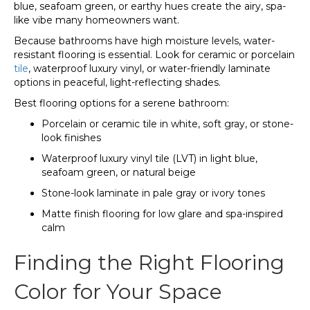
blue, seafoam green, or earthy hues create the airy, spa-
like vibe many homeowners want.
Because bathrooms have high moisture levels, water-
resistant flooring is essential. Look for ceramic or porcelain
tile
, waterproof luxury vinyl, or water-friendly laminate
options in peaceful, light-reflecting shades.
Best flooring options for a serene bathroom:
Porcelain or ceramic tile in white, soft gray, or stone-
look finishes
Waterproof luxury vinyl tile (LVT) in light blue,
seafoam green, or natural beige
Stone-look laminate in pale gray or ivory tones
Matte finish flooring for low glare and spa-inspired
calm
Finding the Right Flooring
Color for Your Space