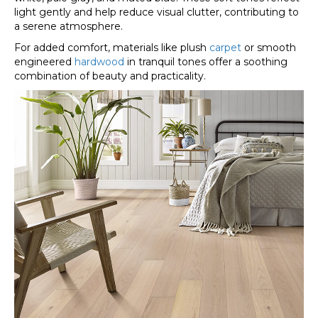
light gently and help reduce visual clutter, contributing to
a serene atmosphere.
For added comfort, materials like plush
carpet
or smooth
engineered
hardwood
in tranquil tones offer a soothing
combination of beauty and practicality.