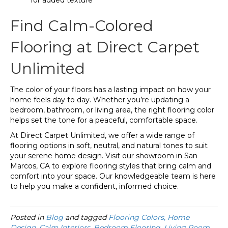
Find Calm-Colored
Flooring at Direct Carpet
Unlimited
The color of your floors has a lasting impact on how your
home feels day to day. Whether you’re updating a
bedroom, bathroom, or living area, the right flooring color
helps set the tone for a peaceful, comfortable space.
At Direct Carpet Unlimited, we offer a wide range of
flooring options in soft, neutral, and natural tones to suit
your serene home design. Visit our showroom in San
Marcos, CA to explore flooring styles that bring calm and
comfort into your space. Our knowledgeable team is here
to help you make a confident, informed choice.
Posted in
Blog
and tagged
Flooring Colors, Home
Design, Calm Interiors, Bedroom Flooring, Living Room