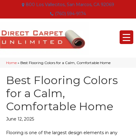
800 Los Vallecitos, San Marcos, CA 92069
(760) 594-9174
Home
»
Best Flooring Colors for a Calm, Comfortable Home
Best Flooring Colors
for a Calm,
Comfortable Home
June 12, 2025
Flooring is one of the largest design elements in any