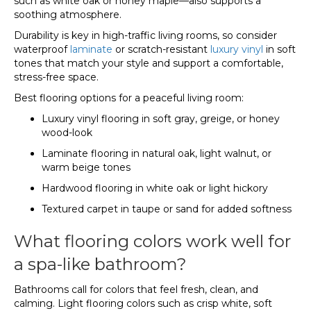
such as white oak or honey maple—also supports a
soothing atmosphere.
Durability is key in high-traffic living rooms, so consider
waterproof
laminate
or scratch-resistant
luxury vinyl
in soft
tones that match your style and support a comfortable,
stress-free space.
Best flooring options for a peaceful living room:
Luxury vinyl flooring in soft gray, greige, or honey
wood-look
Laminate flooring in natural oak, light walnut, or
warm beige tones
Hardwood flooring in white oak or light hickory
Textured carpet in taupe or sand for added softness
What flooring colors work well for
a spa-like bathroom?
Bathrooms call for colors that feel fresh, clean, and
calming. Light flooring colors such as crisp white, soft