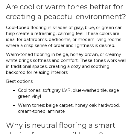
Are cool or warm tones better for
creating a peaceful environment?
Cool-toned flooring in shades of gray, blue, or green can
help create a refreshing, calming feel. These colors are
ideal for bathrooms, bedrooms, or modern living rooms
where a crisp sense of order and lightness is desired.
Warm-toned flooring in beige, honey brown, or creamy
white brings softness and comfort. These tones work well
in traditional spaces, creating a cozy and soothing
backdrop for relaxing interiors.
Best options:
Cool tones: soft gray LVP, blue-washed tile, sage
green vinyl
Warm tones: beige carpet, honey oak hardwood,
cream-toned laminate
Why is neutral flooring a smart