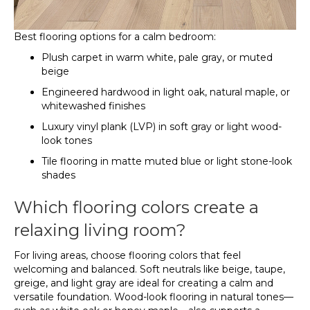
Best flooring options for a calm bedroom:
Plush carpet in warm white, pale gray, or muted
beige
Engineered hardwood in light oak, natural maple, or
whitewashed finishes
Luxury vinyl plank (LVP) in soft gray or light wood-
look tones
Tile flooring in matte muted blue or light stone-look
shades
Which flooring colors create a
relaxing living room?
For living areas, choose flooring colors that feel
welcoming and balanced. Soft neutrals like beige, taupe,
greige, and light gray are ideal for creating a calm and
versatile foundation. Wood-look flooring in natural tones—