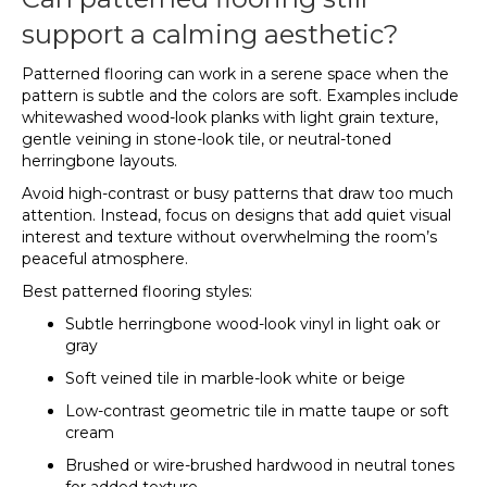
support a calming aesthetic?
Patterned flooring can work in a serene space when the
pattern is subtle and the colors are soft. Examples include
whitewashed wood-look planks with light grain texture,
gentle veining in stone-look tile, or neutral-toned
herringbone layouts.
Avoid high-contrast or busy patterns that draw too much
attention. Instead, focus on designs that add quiet visual
interest and texture without overwhelming the room’s
peaceful atmosphere.
Best patterned flooring styles:
Subtle herringbone wood-look vinyl in light oak or
gray
Soft veined tile in marble-look white or beige
Low-contrast geometric tile in matte taupe or soft
cream
Brushed or wire-brushed hardwood in neutral tones
for added texture