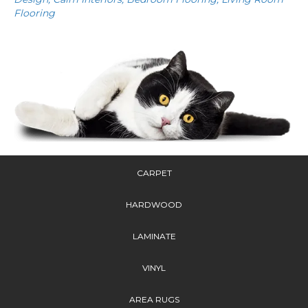
Flooring
CARPET
HARDWOOD
LAMINATE
VINYL
AREA RUGS