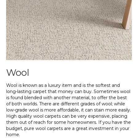
Wool
Wool is known as a luxury item and is the softest and
long-lasting carpet that money can buy. Sometimes wool
is found blended with another material, to offer the best
of both worlds. There are different grades of wool; while
low-grade wool is more affordable, it can stain more easily.
High quality wool carpets can be very expensive, placing
them out of reach for some homeowners. If you have the
budget, pure wool carpets are a great investment in your
home.