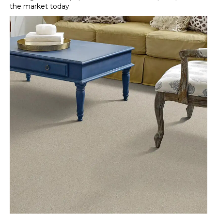
the market today.