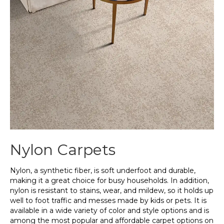
Nylon Carpets
Nylon, a synthetic fiber, is soft underfoot and durable,
making it a great choice for busy households. In addition,
nylon is resistant to stains, wear, and mildew, so it holds up
well to foot traffic and messes made by kids or pets. It is
available in a wide variety of color and style options and is
among the most popular and affordable carpet options on