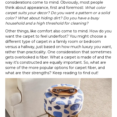
considerations come to mind. Obviously, most people
think about appearance, first and foremost:
What color
carpet suits your decor? Do you want a pattern or a solid
color? What about hiding dirt? Do you have a busy
household and a high threshold for cleaning?
Other things, like comfort also come to mind. How do you
want the carpet to feel underfoot? You might choose a
different type of carpet in a family room or bedroom
versus a hallway, just based on how much luxury you want,
rather than practicality. One consideration that sometimes
gets overlooked is fiber. What a carpet is made of and the
way it’s constructed are equally important. So, what are
some of the more popular options for carpet fiber, and
what are their strengths? Keep reading to find out!