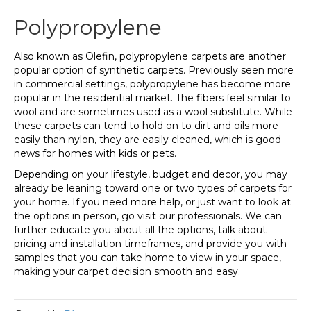
Polypropylene
Also known as Olefin, polypropylene carpets are another
popular option of synthetic carpets. Previously seen more
in commercial settings, polypropylene has become more
popular in the residential market. The fibers feel similar to
wool and are sometimes used as a wool substitute. While
these carpets can tend to hold on to dirt and oils more
easily than nylon, they are easily cleaned, which is good
news for homes with kids or pets.
Depending on your lifestyle, budget and decor, you may
already be leaning toward one or two types of carpets for
your home. If you need more help, or just want to look at
the options in person, go visit our professionals. We can
further educate you about all the options, talk about
pricing and installation timeframes, and provide you with
samples that you can take home to view in your space,
making your carpet decision smooth and easy.