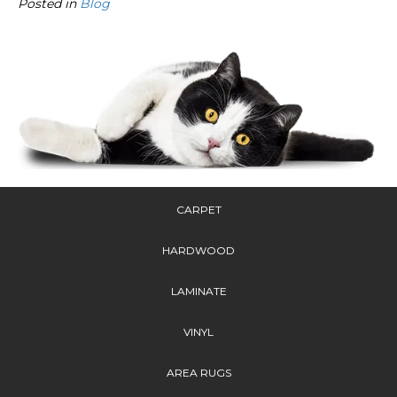
Posted in
Blog
CARPET
HARDWOOD
LAMINATE
VINYL
AREA RUGS