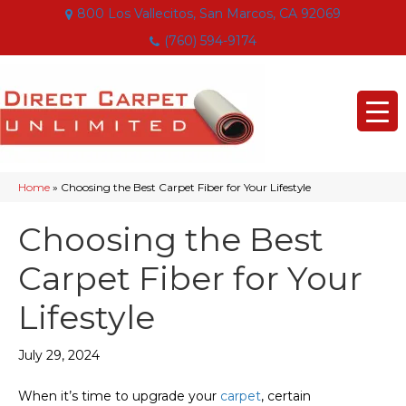
800 Los Vallecitos, San Marcos, CA 92069
(760) 594-9174
Home
»
Choosing the Best Carpet Fiber for Your Lifestyle
Choosing the Best
Carpet Fiber for Your
Lifestyle
July 29, 2024
When it’s time to upgrade your
carpet
, certain