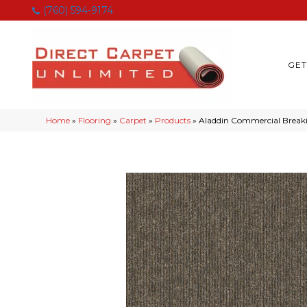
(760) 594-9174
GET
Home
»
Flooring
»
Carpet
»
Products
»
Aladdin Commercial Break