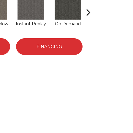
 Now
Instant Replay
On Demand
Total Access
FINANCING