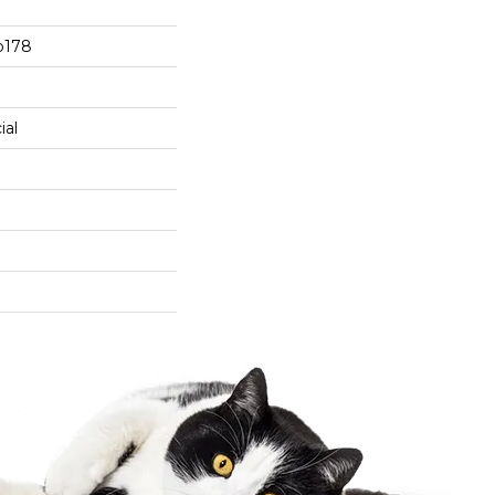
b178
ial