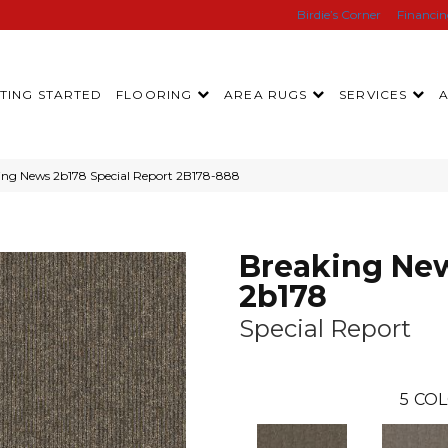
Birdie’s Corner
Financi
TING STARTED
FLOORING
AREA RUGS
SERVICES
ing News 2b178 Special Report 2B178-888
Breaking Ne
2b178
Special Report
5
COL