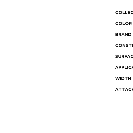
COLLE
COLOR
BRAND
CONST
SURFAC
APPLIC
WIDTH
ATTAC