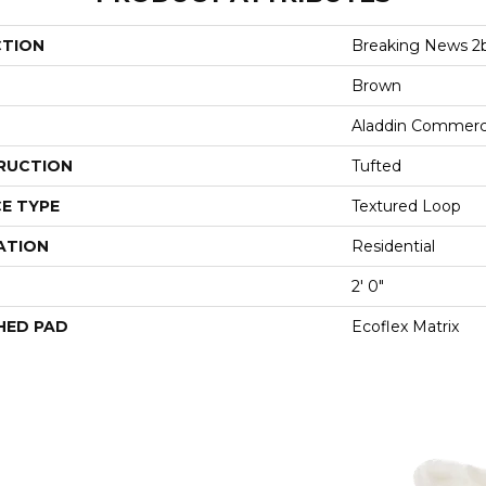
CTION
Breaking News 2
Brown
Aladdin Commerc
RUCTION
Tufted
E TYPE
Textured Loop
ATION
Residential
2' 0"
HED PAD
Ecoflex Matrix