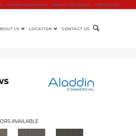
ng
Schedule Appointment
Request Free Samples
Free Estimate
ABOUT US
LOCATION
CONTACT US
ws
ORS AVAILABLE