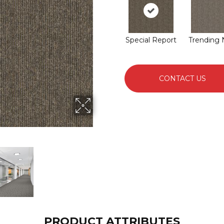
Special Report
Trending
CONTACT US
PRODUCT ATTRIBUTES