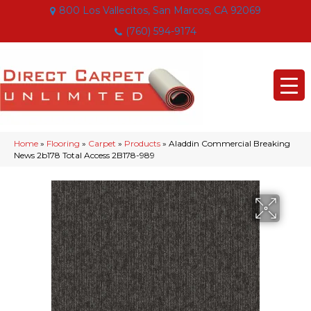
800 Los Vallecitos, San Marcos, CA 92069
(760) 594-9174
Home
»
Flooring
»
Carpet
»
Products
»
Aladdin Commercial Breaking
News 2b178 Total Access 2B178-989