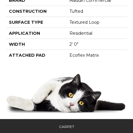
BRAND
Aladdin Commercial
CONSTRUCTION
Tufted
SURFACE TYPE
Textured Loop
APPLICATION
Residential
WIDTH
2' 0"
ATTACHED PAD
Ecoflex Matrix
CARPET