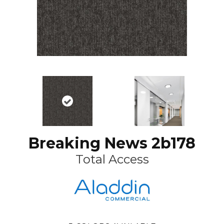
Breaking News 2b178
Total Access