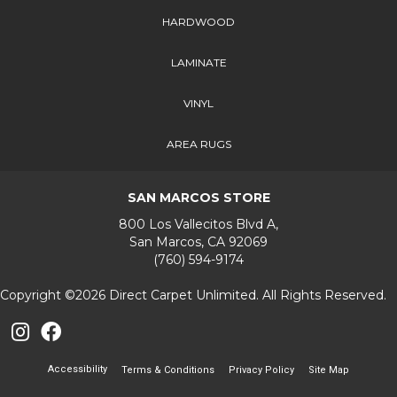
HARDWOOD
LAMINATE
VINYL
AREA RUGS
SAN MARCOS STORE
800 Los Vallecitos Blvd A,
San Marcos, CA 92069
(760) 594-9174
Copyright ©2026 Direct Carpet Unlimited. All Rights Reserved.
Accessibility
Terms & Conditions
Privacy Policy
Site Map