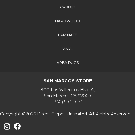
CARPET
HARDWOOD
LAMINATE
VINYL
AREA RUGS
SAN MARCOS STORE
800 Los Vallecitos Blvd A,
San Marcos, CA 92069
(760) 594-9174
Copyright ©2026 Direct Carpet Unlimited. All Rights Reserved.