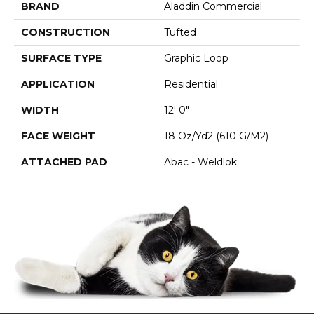
BRAND
Aladdin Commercial
CONSTRUCTION
Tufted
SURFACE TYPE
Graphic Loop
APPLICATION
Residential
WIDTH
12' 0"
FACE WEIGHT
18 Oz/yd2 (610 G/m2)
ATTACHED PAD
Abac - Weldlok