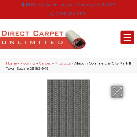
800 Los Vallecitos, San Marcos, CA 92069
(760) 594-9174
Home
»
Flooring
»
Carpet
»
Products
»
Aladdin Commercial City Park II
Town Square 2B182-949