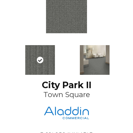
City Park II
Town Square