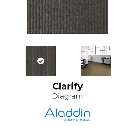
Clarify
Diagram