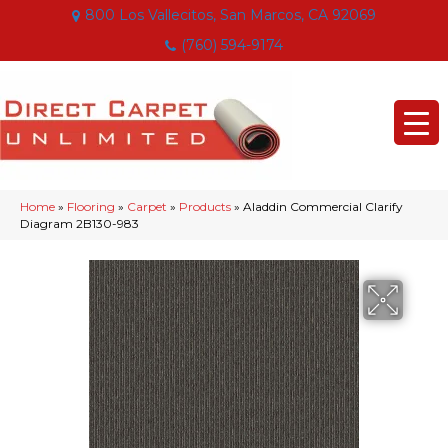
800 Los Vallecitos, San Marcos, CA 92069
(760) 594-9174
Home
»
Flooring
»
Carpet
»
Products
»
Aladdin Commercial Clarify
Diagram 2B130-983