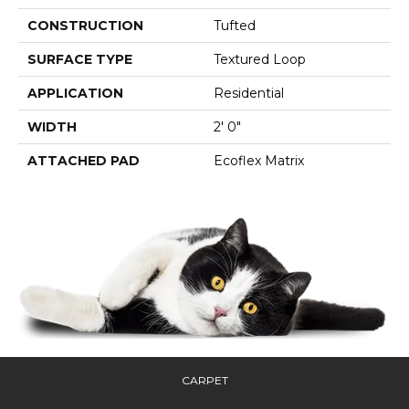
CONSTRUCTION
Tufted
SURFACE TYPE
Textured Loop
APPLICATION
Residential
WIDTH
2' 0"
ATTACHED PAD
Ecoflex Matrix
CARPET