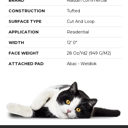
BRAND
Aladdin Commercial
CONSTRUCTION
Tufted
SURFACE TYPE
Cut And Loop
APPLICATION
Residential
WIDTH
12' 0"
FACE WEIGHT
28 Oz/yd2 (949 G/m2)
ATTACHED PAD
Abac - Weldlok