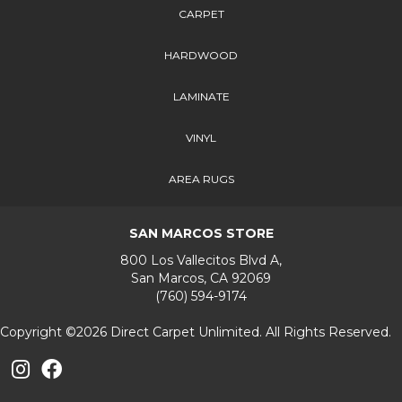
CARPET
HARDWOOD
LAMINATE
VINYL
AREA RUGS
SAN MARCOS STORE
800 Los Vallecitos Blvd A,
San Marcos, CA 92069
(760) 594-9174
Copyright ©2026 Direct Carpet Unlimited. All Rights Reserved.