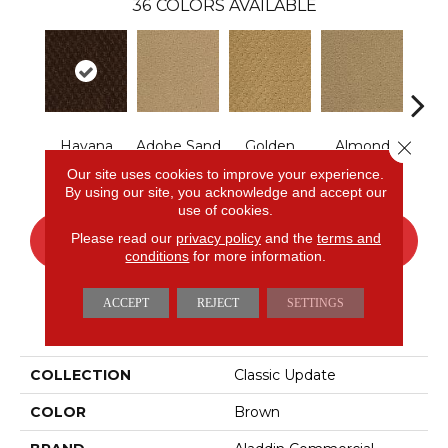
36
COLORS AVAILABLE
Close 
Havana
Adobe Sand
Golden
Almond
Stud
Coffee
Nectar
Butter
Our site uses cookies to improve your experience.
By using our site, you acknowledge and accept our
use of cookies.
Please read our
privacy policy
and the
terms and
CONTACT US
FINANCING
conditions
for more information.
ACCEPT
REJECT
SETTINGS
PRODUCT ATTRIBUTES
COLLECTION
Classic Update
COLOR
Brown