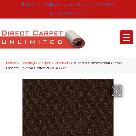
800 Los Vallecitos, San Marcos, CA 92069
(760) 594-9174
Home
»
Flooring
»
Carpet
»
Products
»
Aladdin Commercial Classic
Update Havana Coffee 2B204-898