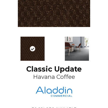
Classic Update
Havana Coffee