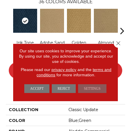
36
COLORS AVAILABLE
Close 
Ink Tone
Adobe Sand
Golden
Almond
Stud
Nectar
Butter
Our site uses cookies to improve your experience.
By using our site, you acknowledge and accept our
use of cookies.
Please read our
privacy policy
and the
terms and
CONTACT US
FINANCING
conditions
for more information.
ACCEPT
REJECT
SETTINGS
PRODUCT ATTRIBUTES
COLLECTION
Classic Update
COLOR
Blue;Green