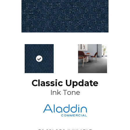
Classic Update
Ink Tone