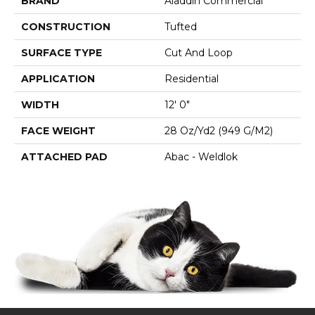
BRAND
Aladdin Commercial
CONSTRUCTION
Tufted
SURFACE TYPE
Cut And Loop
APPLICATION
Residential
WIDTH
12' 0"
FACE WEIGHT
28 Oz/yd2 (949 G/m2)
ATTACHED PAD
Abac - Weldlok