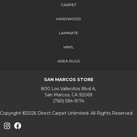
CARPET
HARDWOOD
LAMINATE
VINYL
AREA RUGS
SAN MARCOS STORE
800 Los Vallecitos Blvd A,
San Marcos, CA 92069
(760) 594-9174
Copyright ©2026 Direct Carpet Unlimited. All Rights Reserved.