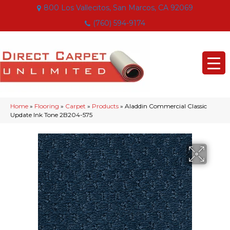
800 Los Vallecitos, San Marcos, CA 92069
(760) 594-9174
Home
»
Flooring
»
Carpet
»
Products
»
Aladdin Commercial Classic
Update Ink Tone 2B204-575