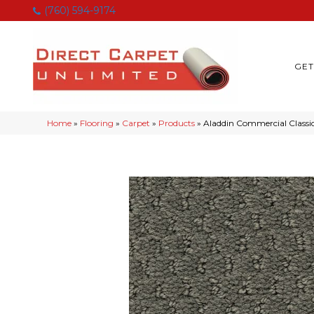
(760) 594-9174
GET
Home
»
Flooring
»
Carpet
»
Products
»
Aladdin Commercial Classi