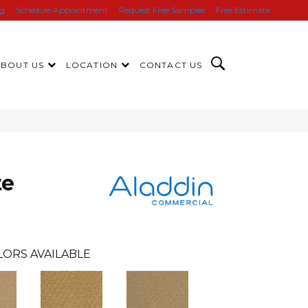
ng
Schedule Appointment
Request Free Samples
Free Estimate
ABOUT US
LOCATION
CONTACT US
te
LORS AVAILABLE