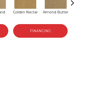
and
Golden Nectar
Almond Butter
Studio Clay
Ro
FINANCING