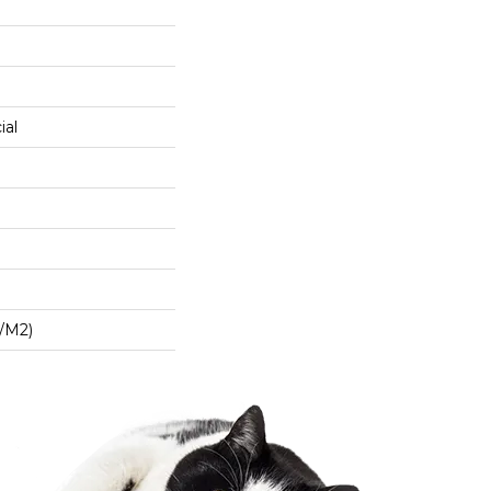
ial
/m2)