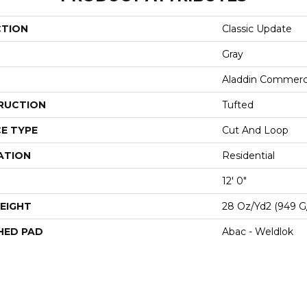
CTION
Classic Update
Gray
Aladdin Commerc
RUCTION
Tufted
E TYPE
Cut And Loop
ATION
Residential
12' 0"
EIGHT
28 Oz/yd2 (949 G
HED PAD
Abac - Weldlok