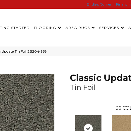
Birdie’s Corner
Financi
TING STARTED
FLOORING
AREA RUGS
SERVICES
c Update Tin Foil 2B204-958
Classic Upda
Tin Foil
36
CO