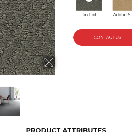
Tin Foil
Adobe S
CONTACT US
PRODUCT ATTRIBUTES