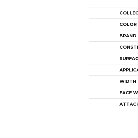
COLLE
COLOR
BRAND
CONST
SURFAC
APPLIC
WIDTH
FACE W
ATTAC