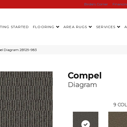
Birdie’s Corner
Financi
TING STARTED
FLOORING
AREA RUGS
SERVICES
el Diagram 2B129-983
Compel
Diagram
9
COL