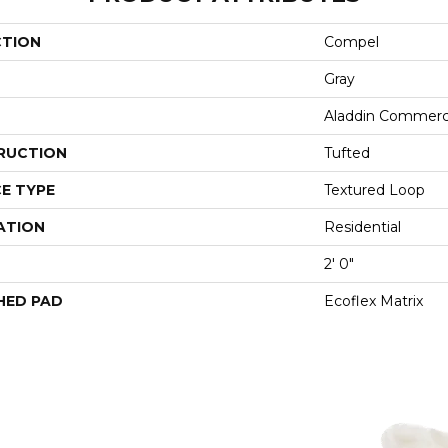
CTION
Compel
Gray
Aladdin Commerc
RUCTION
Tufted
E TYPE
Textured Loop
ATION
Residential
2' 0"
HED PAD
Ecoflex Matrix