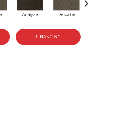
e
Analyze
Describe
Persuade
FINANCING