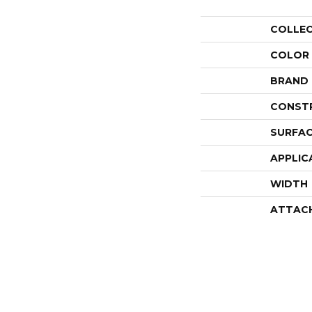
COLLE
COLOR
BRAND
CONST
SURFAC
APPLIC
WIDTH
ATTAC