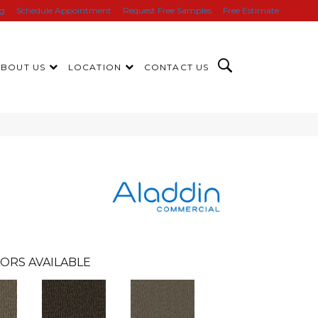
ng
Schedule Appointment
Request Free Samples
Free Estimate
ABOUT US
LOCATION
CONTACT US
ORS AVAILABLE