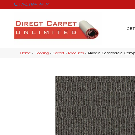
(760) 594-9174
GET
Home
»
Flooring
»
Carpet
»
Products
»
Aladdin Commercial Comp