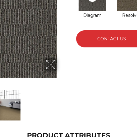
Diagram
Resolv
CONTACT US
PRODUCT ATTRIBUTES