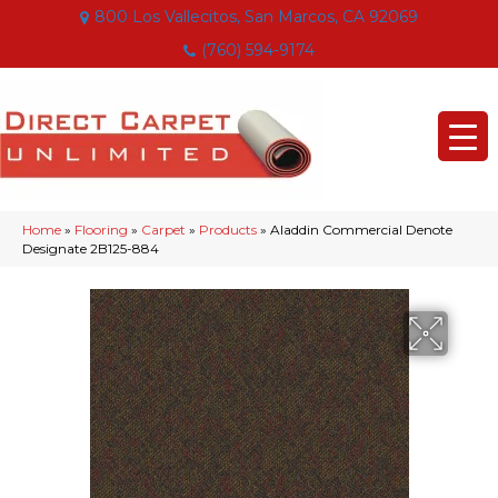
800 Los Vallecitos, San Marcos, CA 92069
(760) 594-9174
Home
»
Flooring
»
Carpet
»
Products
»
Aladdin Commercial Denote
Designate 2B125-884