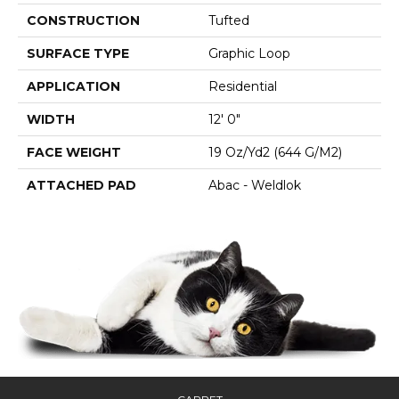
CONSTRUCTION
Tufted
SURFACE TYPE
Graphic Loop
APPLICATION
Residential
WIDTH
12' 0"
FACE WEIGHT
19 Oz/yd2 (644 G/m2)
ATTACHED PAD
Abac - Weldlok