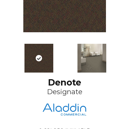
Denote
Designate