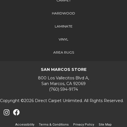
CARPET
HARDWOOD
LAMINATE
VINYL
AREA RUGS
SAN MARCOS STORE
800 Los Vallecitos Blvd A,
San Marcos, CA 92069
(760) 594-9174
Copyright ©2026 Direct Carpet Unlimited. All Rights Reserved.
Accessibility
Terms & Conditions
Privacy Policy
Site Map