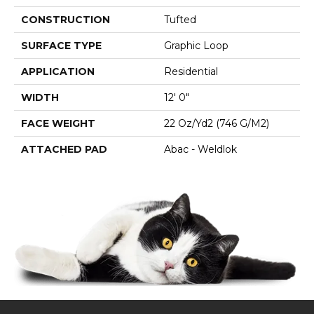
CONSTRUCTION
Tufted
SURFACE TYPE
Graphic Loop
APPLICATION
Residential
WIDTH
12' 0"
FACE WEIGHT
22 Oz/yd2 (746 G/m2)
ATTACHED PAD
Abac - Weldlok