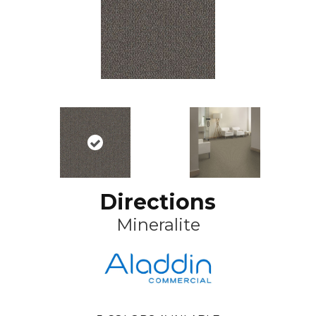
Directions
Mineralite