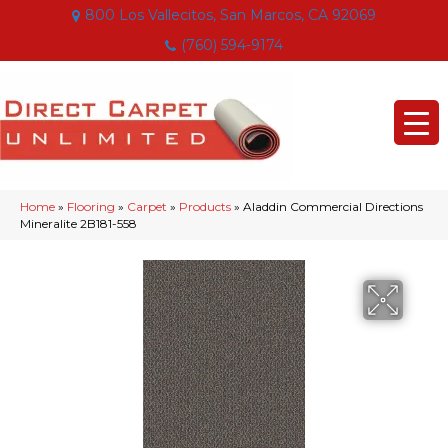
800 Los Vallecitos, San Marcos, CA 92069
(760) 594-9174
Home
»
Flooring
»
Carpet
»
Products
»
Aladdin Commercial Directions
Mineralite 2B181-558