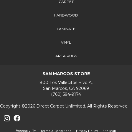
CARPET
HARDWOOD
LAMINATE
VINYL
AREA RUGS
SAN MARCOS STORE
800 Los Vallecitos Blvd A,
San Marcos, CA 92069
(760) 594-9174
Copyright ©2026 Direct Carpet Unlimited. All Rights Reserved.
Accessibility
Terms & Conditions
Privacy Policy
Site Map