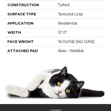
CONSTRUCTION
Tufted
SURFACE TYPE
Textured Loop
APPLICATION
Residential
WIDTH
12' 0"
FACE WEIGHT
16 Oz/yd2 (542 G/m2)
ATTACHED PAD
Abac - Weldlok
CARPET