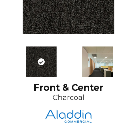
Front & Center
Charcoal