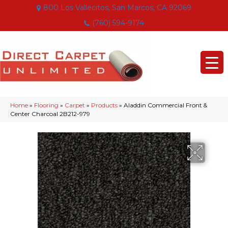
800 Los Vallecitos, San Marcos, CA 92069
(760) 594-9174
Home
»
Flooring
»
Carpet
»
Products
»
Aladdin Commercial Front &
Center Charcoal 2B212-979