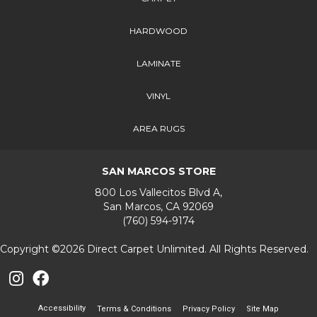
HARDWOOD
LAMINATE
VINYL
AREA RUGS
SAN MARCOS STORE
800 Los Vallecitos Blvd A,
San Marcos, CA 92069
(760) 594-9174
Copyright ©2026 Direct Carpet Unlimited. All Rights Reserved.
Accessibility
Terms & Conditions
Privacy Policy
Site Map