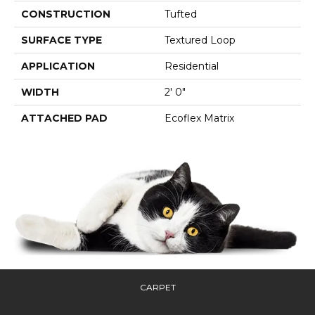
CONSTRUCTION
Tufted
SURFACE TYPE
Textured Loop
APPLICATION
Residential
WIDTH
2' 0"
ATTACHED PAD
Ecoflex Matrix
CARPET