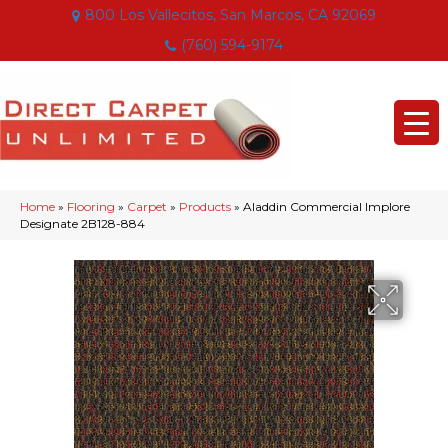
800 Los Vallecitos, San Marcos, CA 92069
(760) 594-9174
Home
»
Flooring
»
Carpet
»
Products
»
Aladdin Commercial Implore
Designate 2B128-884