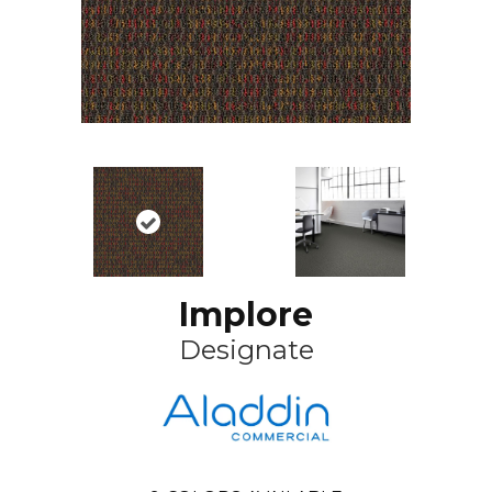
Implore
Designate