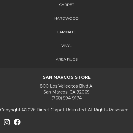
CARPET
HARDWOOD
LAMINATE
VINYL
AREA RUGS
SAN MARCOS STORE
800 Los Vallecitos Blvd A,
San Marcos, CA 92069
(760) 594-9174
Copyright ©2026 Direct Carpet Unlimited. All Rights Reserved.