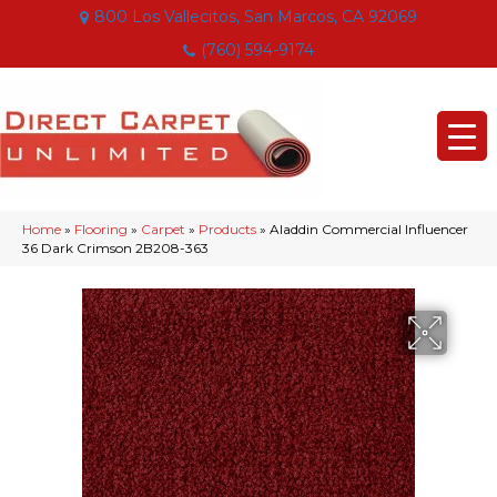
800 Los Vallecitos, San Marcos, CA 92069
(760) 594-9174
Home
»
Flooring
»
Carpet
»
Products
»
Aladdin Commercial Influencer
36 Dark Crimson 2B208-363