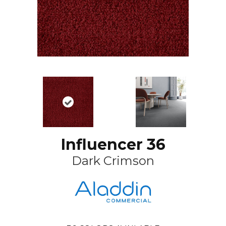
Influencer 36
Dark Crimson