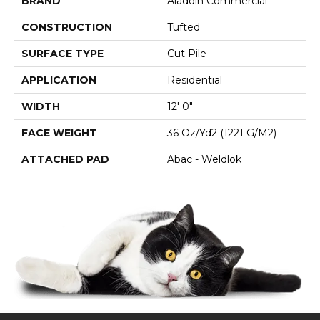
BRAND
Aladdin Commercial
CONSTRUCTION
Tufted
SURFACE TYPE
Cut Pile
APPLICATION
Residential
WIDTH
12' 0"
FACE WEIGHT
36 Oz/yd2 (1221 G/m2)
ATTACHED PAD
Abac - Weldlok