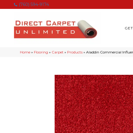
(760) 594-9174
GET
Home
»
Flooring
»
Carpet
»
Products
»
Aladdin Commercial Influe