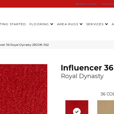
Birdie’s Corner
Financi
TING STARTED
FLOORING
AREA RUGS
SERVICES
ncer 36 Royal Dynasty 2B208-362
Influencer 36
Royal Dynasty
36
CO