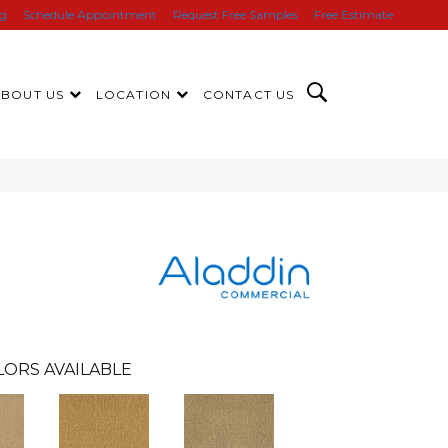
ng
Schedule Appointment
Request Free Samples
Free Estimate
ABOUT US
LOCATION
CONTACT US
LORS AVAILABLE