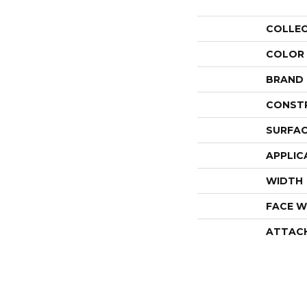
COLLE
COLOR
BRAND
CONST
SURFAC
APPLIC
WIDTH
FACE W
ATTAC