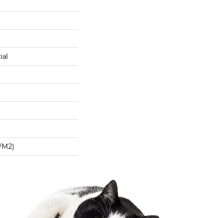
ial
/m2)