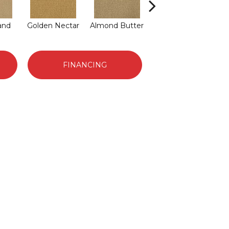
and
Golden Nectar
Almond Butter
Studio Clay
Da
FINANCING