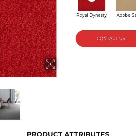
Royal Dynasty
Adobe S
CONTACT US
PRODUCT ATTRIBUTES