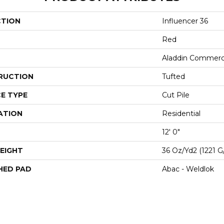
CTION
Influencer 36
Red
Aladdin Commerc
RUCTION
Tufted
E TYPE
Cut Pile
ATION
Residential
12' 0"
EIGHT
36 Oz/yd2 (1221 G
HED PAD
Abac - Weldlok