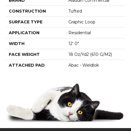
BRAND
Aladdin Commercial
CONSTRUCTION
Tufted
SURFACE TYPE
Graphic Loop
APPLICATION
Residential
WIDTH
12' 0"
FACE WEIGHT
18 Oz/yd2 (610 G/m2)
ATTACHED PAD
Abac - Weldlok