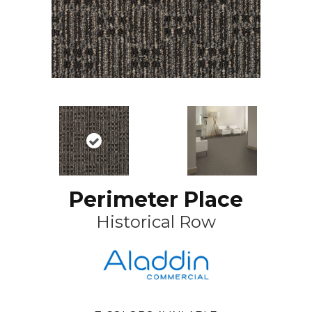
Perimeter Place
Historical Row