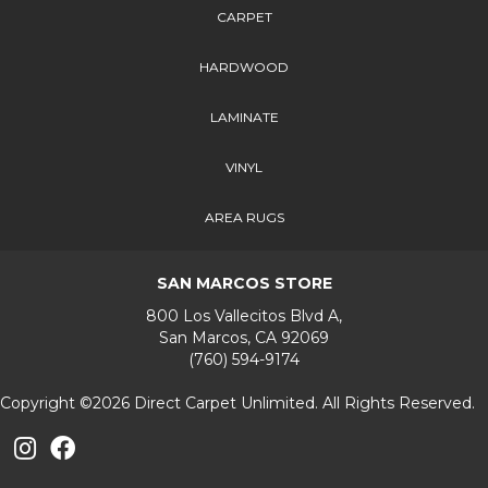
CARPET
HARDWOOD
LAMINATE
VINYL
AREA RUGS
SAN MARCOS STORE
800 Los Vallecitos Blvd A,
San Marcos, CA 92069
(760) 594-9174
Copyright ©2026 Direct Carpet Unlimited. All Rights Reserved.