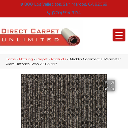
800 Los Vallecitos, San Marcos, CA 92069
(760) 594-9174
Home
»
Flooring
»
Carpet
»
Products
»
Aladdin Commercial Perimeter
Place Historical Row 2B183-997