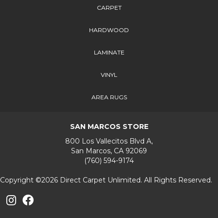
CARPET
HARDWOOD
LAMINATE
VINYL
AREA RUGS
SAN MARCOS STORE
800 Los Vallecitos Blvd A,
San Marcos, CA 92069
(760) 594-9174
Copyright ©2026 Direct Carpet Unlimited. All Rights Reserved.