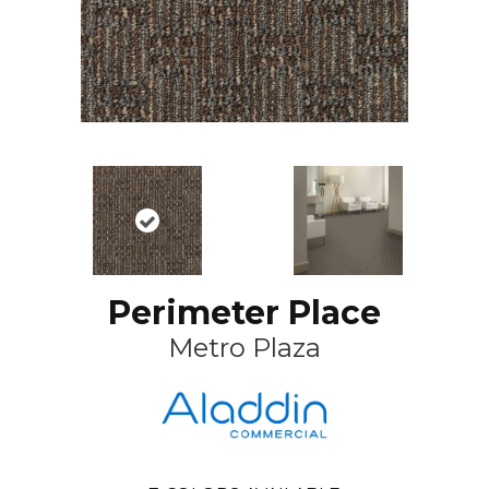
Perimeter Place
Metro Plaza