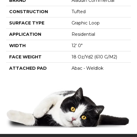
BRAND
Aladdin Commercial
CONSTRUCTION
Tufted
SURFACE TYPE
Graphic Loop
APPLICATION
Residential
WIDTH
12' 0"
FACE WEIGHT
18 Oz/yd2 (610 G/m2)
ATTACHED PAD
Abac - Weldlok