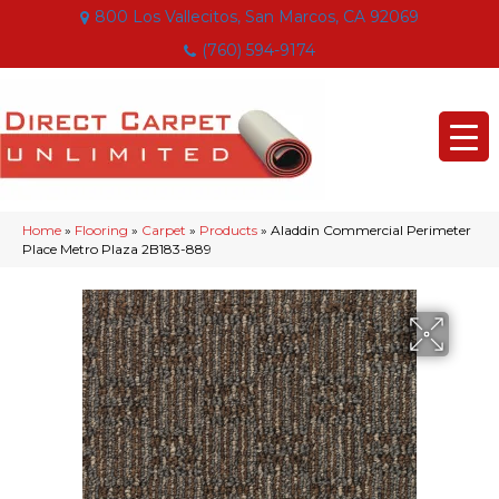
800 Los Vallecitos, San Marcos, CA 92069
(760) 594-9174
Home
»
Flooring
»
Carpet
»
Products
»
Aladdin Commercial Perimeter
Place Metro Plaza 2B183-889