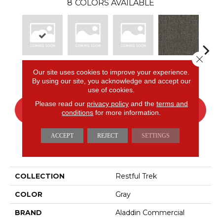
8
COLORS AVAILABLE
Close 
Granite
Bay
Sage
Birch
Tu
Our site uses cookies to improve your experience.
By using our site, you acknowledge and accept our
use of cookies.
Please read our
privacy policy
and the
terms and
CONTACT US
FINANCING
conditions
for more information.
ACCEPT
REJECT
SETTINGS
PRODUCT ATTRIBUTES
COLLECTION
Restful Trek
COLOR
Gray
BRAND
Aladdin Commercial