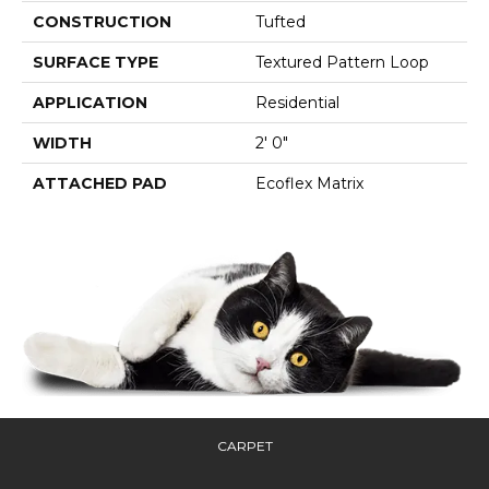
CONSTRUCTION
Tufted
SURFACE TYPE
Textured Pattern Loop
APPLICATION
Residential
WIDTH
2' 0"
ATTACHED PAD
Ecoflex Matrix
CARPET