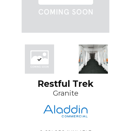
Restful Trek
Granite