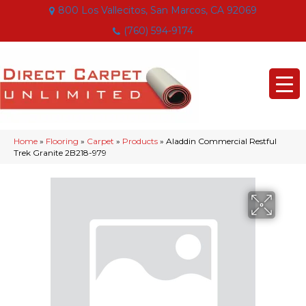
800 Los Vallecitos, San Marcos, CA 92069
(760) 594-9174
Home
»
Flooring
»
Carpet
»
Products
»
Aladdin Commercial Restful
Trek Granite 2B218-979