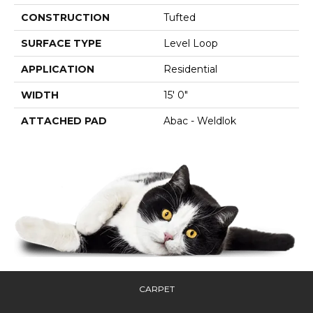
CONSTRUCTION
Tufted
SURFACE TYPE
Level Loop
APPLICATION
Residential
WIDTH
15' 0"
ATTACHED PAD
Abac - Weldlok
CARPET