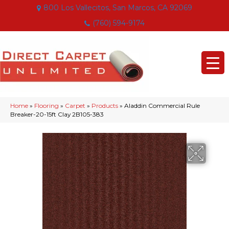
800 Los Vallecitos, San Marcos, CA 92069
(760) 594-9174
Home
»
Flooring
»
Carpet
»
Products
»
Aladdin Commercial Rule
Breaker-20-15ft Clay 2B105-383