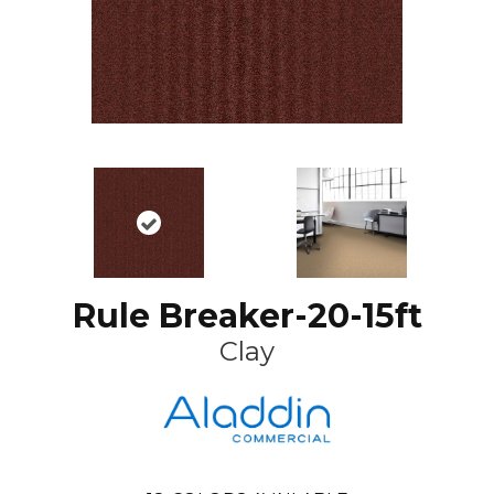
Rule Breaker-20-15ft
Clay