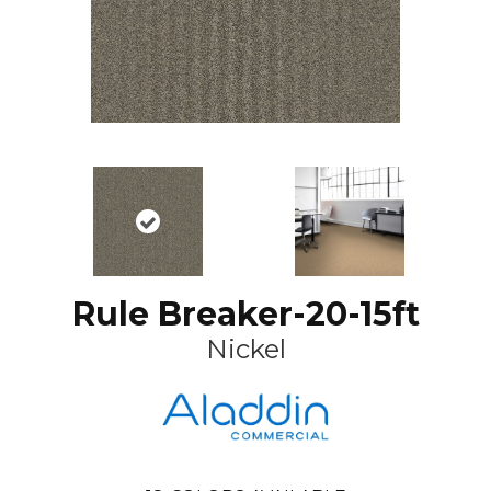
Rule Breaker-20-15ft
Nickel