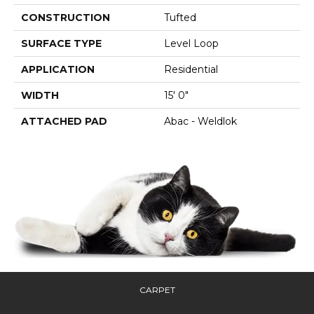
CONSTRUCTION
Tufted
SURFACE TYPE
Level Loop
APPLICATION
Residential
WIDTH
15' 0"
ATTACHED PAD
Abac - Weldlok
CARPET