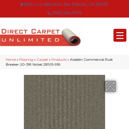
800 Los Vallecitos, San Marcos, CA 92069
(760) 594-9174
Home
»
Flooring
»
Carpet
»
Products
»
Aladdin Commercial Rule
Breaker-20-15ft Nickel 2B105-959