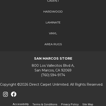
CARPET
HARDWOOD
LAMINATE
VINYL
AREA RUGS
SAN MARCOS STORE
800 Los Vallecitos Blvd A,
San Marcos, CA 92069
(760) 594-9174
Copyright ©2026 Direct Carpet Unlimited. All Rights Reserved.
Accessibility
Terms & Conditions
Privacy Policy
Site Map