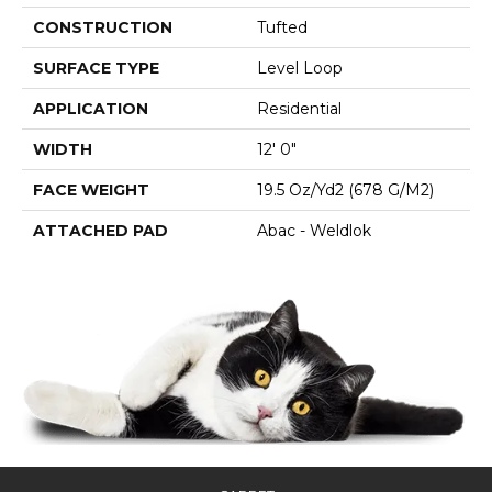
CONSTRUCTION
Tufted
SURFACE TYPE
Level Loop
APPLICATION
Residential
WIDTH
12' 0"
FACE WEIGHT
19.5 Oz/yd2 (678 G/m2)
ATTACHED PAD
Abac - Weldlok