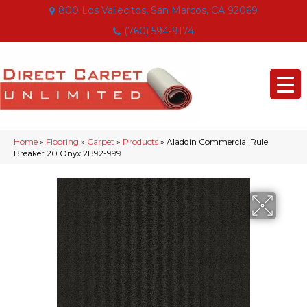
800 Los Vallecitos, San Marcos, CA 92069
(760) 594-9174
Home
»
Flooring
»
Carpet
»
Products
»
Aladdin Commercial Rule
Breaker 20 Onyx 2B92-999