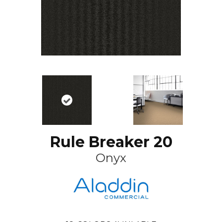
Rule Breaker 20
Onyx