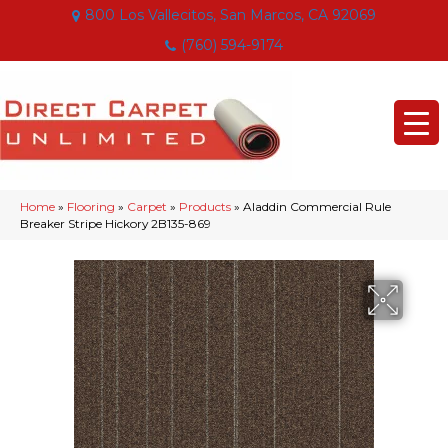
800 Los Vallecitos, San Marcos, CA 92069
(760) 594-9174
Home
»
Flooring
»
Carpet
»
Products
»
Aladdin Commercial Rule
Breaker Stripe Hickory 2B135-869