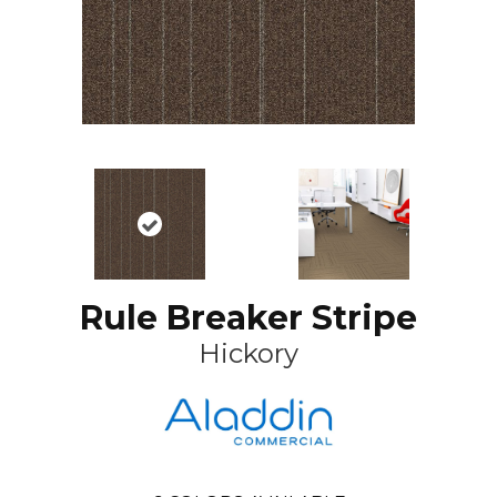
Rule Breaker Stripe
Hickory