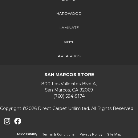
HARDWOOD
LAMINATE
VINYL
AREA RUGS
SAN MARCOS STORE
800 Los Vallecitos Blvd A,
San Marcos, CA 92069
(760) 594-9174
Copyright ©2026 Direct Carpet Unlimited. All Rights Reserved.
Accessibility
Terms & Conditions
Privacy Policy
Site Map