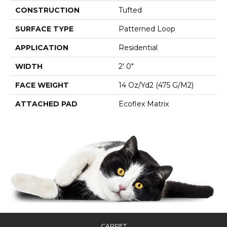
CONSTRUCTION
Tufted
SURFACE TYPE
Patterned Loop
APPLICATION
Residential
WIDTH
2' 0"
FACE WEIGHT
14 Oz/yd2 (475 G/m2)
ATTACHED PAD
Ecoflex Matrix
CARPET