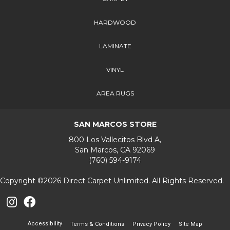
HARDWOOD
LAMINATE
VINYL
AREA RUGS
SAN MARCOS STORE
800 Los Vallecitos Blvd A,
San Marcos, CA 92069
(760) 594-9174
Copyright ©2026 Direct Carpet Unlimited. All Rights Reserved.
Accessibility
Terms & Conditions
Privacy Policy
Site Map