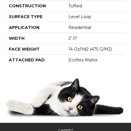
CONSTRUCTION
Tufted
SURFACE TYPE
Level Loop
APPLICATION
Residential
WIDTH
2' 0"
FACE WEIGHT
14 Oz/yd2 (475 G/m2)
ATTACHED PAD
Ecoflex Matrix
CARPET