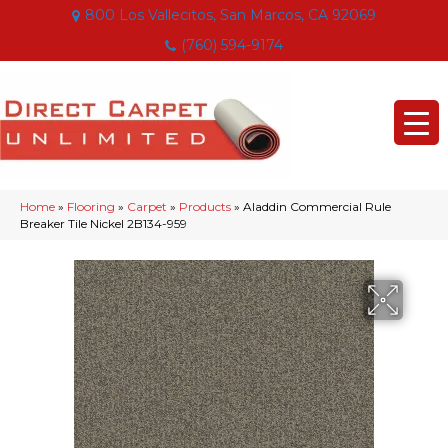
800 Los Vallecitos, San Marcos, CA 92069
(760) 594-9174
Home
»
Flooring
»
Carpet
»
Products
»
Aladdin Commercial Rule
Breaker Tile Nickel 2B134-959