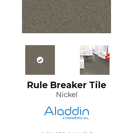
Rule Breaker Tile
Nickel