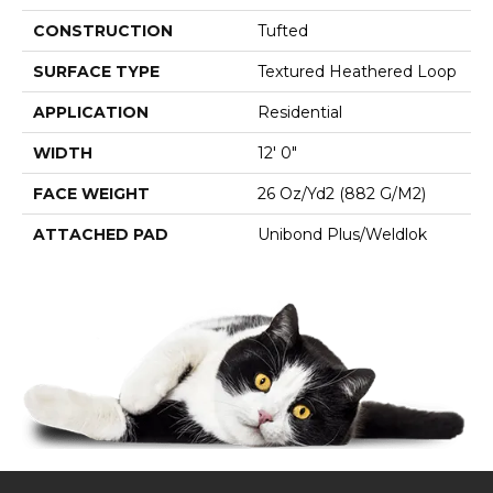
CONSTRUCTION
Tufted
SURFACE TYPE
Textured Heathered Loop
APPLICATION
Residential
WIDTH
12' 0"
FACE WEIGHT
26 Oz/yd2 (882 G/m2)
ATTACHED PAD
Unibond Plus/Weldlok