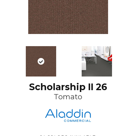
Scholarship II 26
Tomato