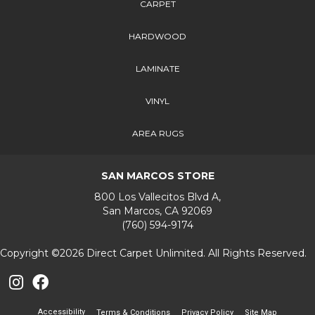
CARPET
HARDWOOD
LAMINATE
VINYL
AREA RUGS
SAN MARCOS STORE
800 Los Vallecitos Blvd A,
San Marcos, CA 92069
(760) 594-9174
Copyright ©2026 Direct Carpet Unlimited. All Rights Reserved.
Accessibility
Terms & Conditions
Privacy Policy
Site Map