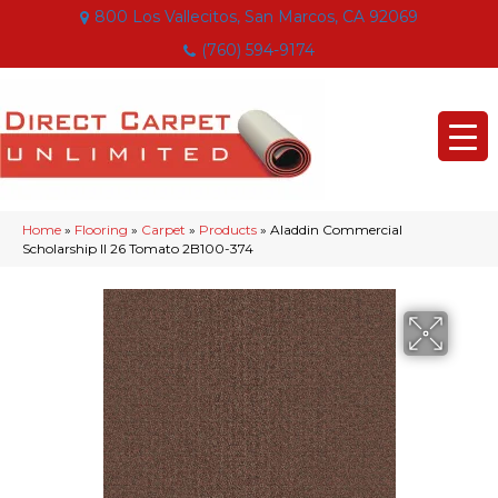
800 Los Vallecitos, San Marcos, CA 92069
(760) 594-9174
Home
»
Flooring
»
Carpet
»
Products
»
Aladdin Commercial
Scholarship II 26 Tomato 2B100-374