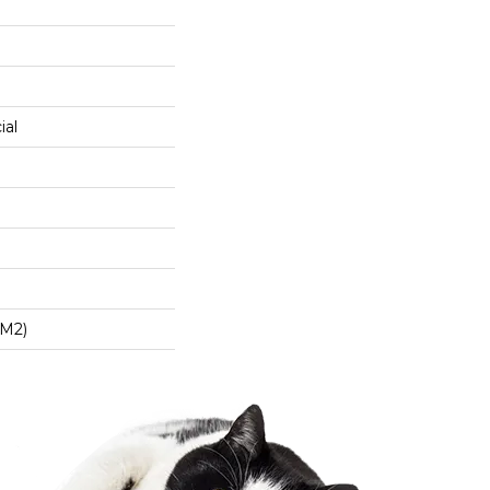
ial
/m2)