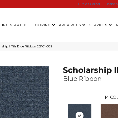
Birdie’s Corner
Financi
TING STARTED
FLOORING
AREA RUGS
SERVICES
ship II Tile Blue Ribbon 2B101-589
Scholarship II
Blue Ribbon
14
COL