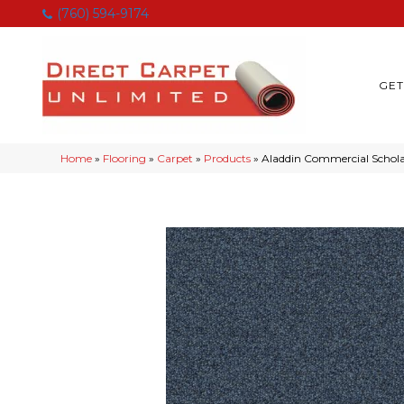
(760) 594-9174
GET
Home
»
Flooring
»
Carpet
»
Products
»
Aladdin Commercial Scholar