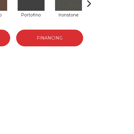
o
Portofino
Ironstone
Emerald
FINANCING