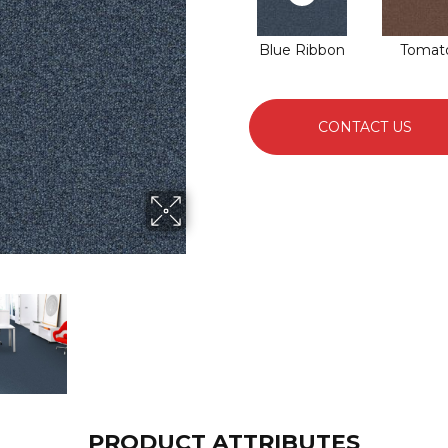
Blue Ribbon
Tomat
CONTACT US
PRODUCT ATTRIBUTES