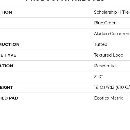
CTION
Scholarship II Tile
Blue;Green
Aladdin Commerc
RUCTION
Tufted
E TYPE
Textured Loop
ATION
Residential
2' 0"
EIGHT
18 Oz/yd2 (610 G
HED PAD
Ecoflex Matrix