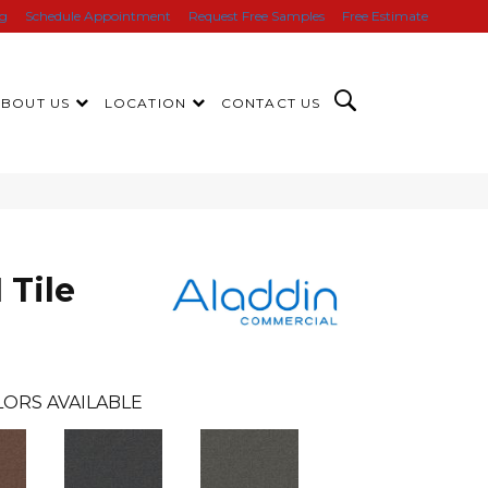
ng
Schedule Appointment
Request Free Samples
Free Estimate
ABOUT US
LOCATION
CONTACT US
 Tile
ORS AVAILABLE