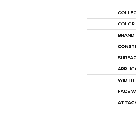
COLLE
COLOR
BRAND
CONST
SURFAC
APPLIC
WIDTH
FACE W
ATTAC