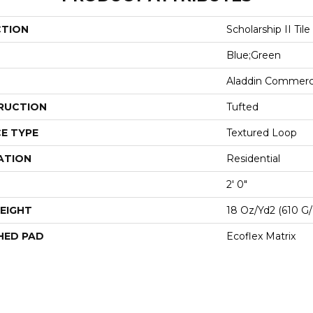
CTION
Scholarship II Tile
Blue;Green
Aladdin Commerc
RUCTION
Tufted
E TYPE
Textured Loop
ATION
Residential
2' 0"
EIGHT
18 Oz/yd2 (610 G
HED PAD
Ecoflex Matrix