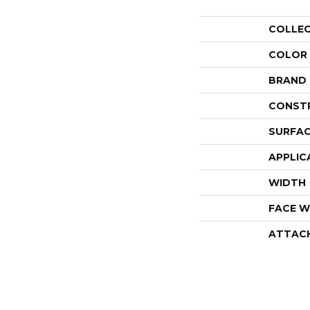
COLLE
COLOR
BRAND
CONST
SURFAC
APPLIC
WIDTH
FACE W
ATTAC