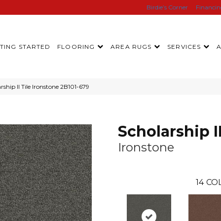
Birdie’s Corner
Financi
TING STARTED
FLOORING
AREA RUGS
SERVICES
ship II Tile Ironstone 2B101-679
Scholarship II
Ironstone
14
COL