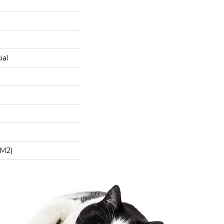
ial
/m2)