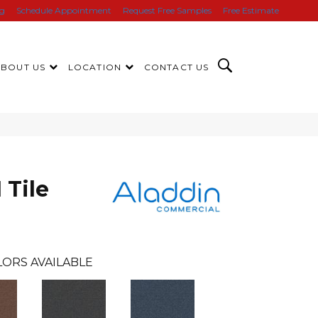
ng
Schedule Appointment
Request Free Samples
Free Estimate
ABOUT US
LOCATION
CONTACT US
 Tile
ORS AVAILABLE