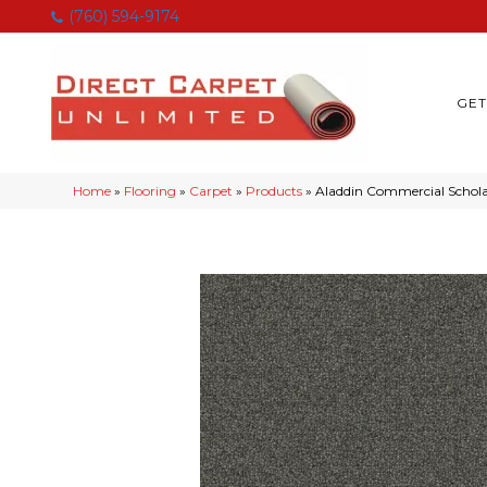
(760) 594-9174
GET
Home
»
Flooring
»
Carpet
»
Products
»
Aladdin Commercial Scholar