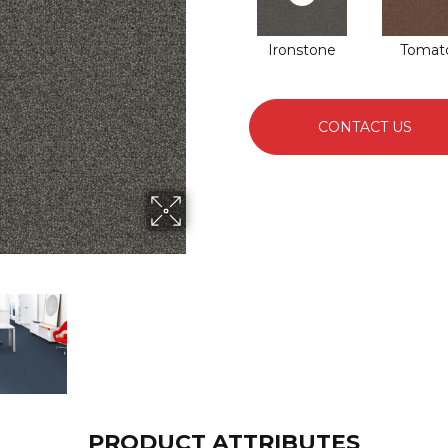
Ironstone
Tomat
CONTACT US
PRODUCT ATTRIBUTES