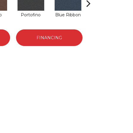
o
Portofino
Blue Ribbon
Emerald
FINANCING