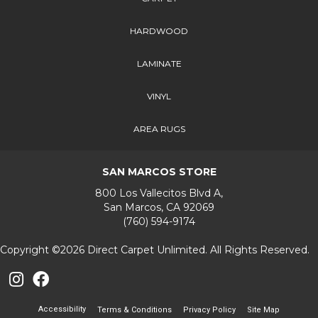
HARDWOOD
LAMINATE
VINYL
AREA RUGS
SAN MARCOS STORE
800 Los Vallecitos Blvd A,
San Marcos, CA 92069
(760) 594-9174
Copyright ©2026 Direct Carpet Unlimited. All Rights Reserved.
Accessibility
Terms & Conditions
Privacy Policy
Site Map