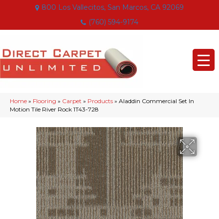
800 Los Vallecitos, San Marcos, CA 92069
(760) 594-9174
Home
»
Flooring
»
Carpet
»
Products
»
Aladdin Commercial Set In
Motion Tile River Rock 1T43-728