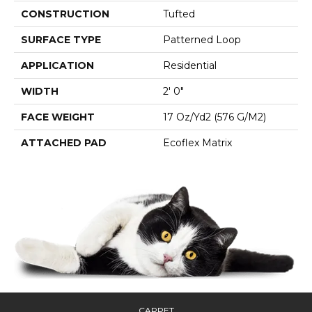
CONSTRUCTION
Tufted
SURFACE TYPE
Patterned Loop
APPLICATION
Residential
WIDTH
2' 0"
FACE WEIGHT
17 Oz/yd2 (576 G/m2)
ATTACHED PAD
Ecoflex Matrix
CARPET