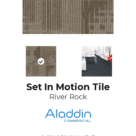
Set In Motion Tile
River Rock