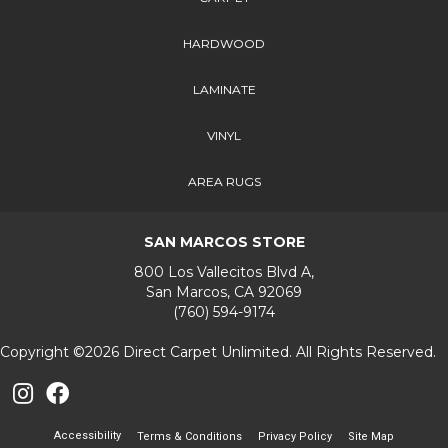
HARDWOOD
LAMINATE
VINYL
AREA RUGS
SAN MARCOS STORE
800 Los Vallecitos Blvd A,
San Marcos, CA 92069
(760) 594-9174
Copyright ©2026 Direct Carpet Unlimited. All Rights Reserved.
Accessibility
Terms & Conditions
Privacy Policy
Site Map