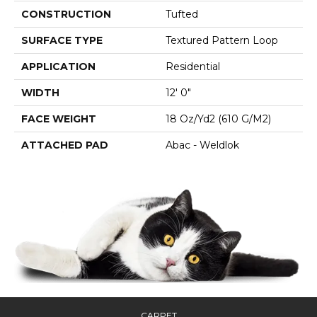
CONSTRUCTION
Tufted
SURFACE TYPE
Textured Pattern Loop
APPLICATION
Residential
WIDTH
12' 0"
FACE WEIGHT
18 Oz/yd2 (610 G/m2)
ATTACHED PAD
Abac - Weldlok
CARPET