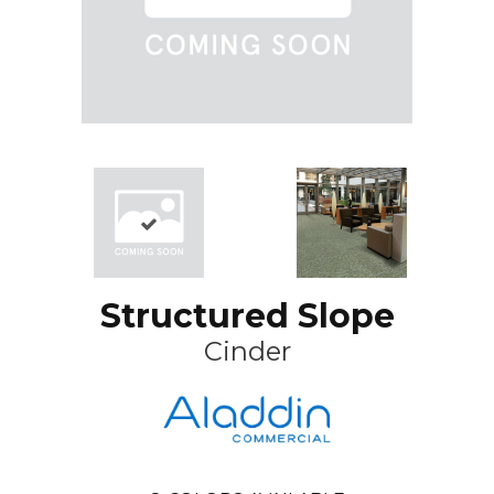
Structured Slope
Cinder