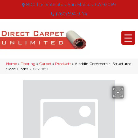
800 Los Vallecitos, San Marcos, CA 92069
(760) 594-9174
Home
»
Flooring
»
Carpet
»
Products
»
Aladdin Commercial Structured
Slope Cinder 2B217-989