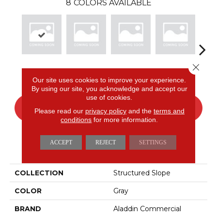
8
COLORS AVAILABLE
Close 
Cinder
Bay
Sage
Birch
Tu
Our site uses cookies to improve your experience.
By using our site, you acknowledge and accept our
use of cookies.
CONTACT US
FINANCING
Please read our
privacy policy
and the
terms and
conditions
for more information.
ACCEPT
REJECT
SETTINGS
PRODUCT ATTRIBUTES
COLLECTION
Structured Slope
COLOR
Gray
BRAND
Aladdin Commercial